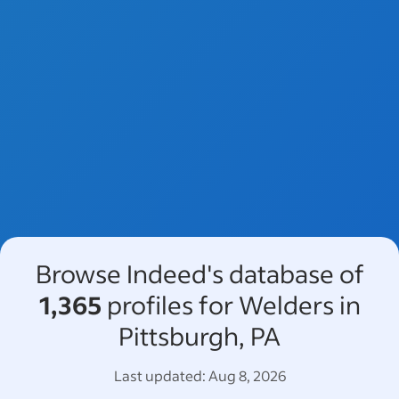
Browse Indeed's database of
1,365
profiles for Welders in
Pittsburgh, PA
Last updated:
Aug 8, 2026