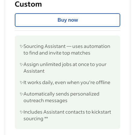
Custom
Buy now
✨
Sourcing Assistant — uses automation
to find and invite top matches
✨
Assign unlimited jobs at once to your
Assistant
✨
It works daily, even when you’re offline
✨
Automatically sends personalized
outreach messages
✨
Includes Assistant contacts to kickstart
sourcing **