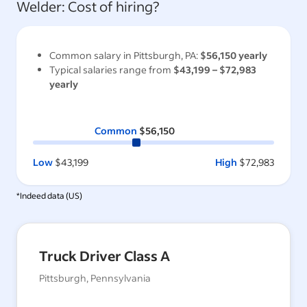
Welder
: Cost of hiring?
Common salary in
Pittsburgh, PA
:
$56,150
yearly
Typical salaries range from
$43,199
–
$72,983
yearly
Common
$56,150
Low
$43,199
High
$72,983
*Indeed data (
US
)
Truck Driver Class A
Pittsburgh, Pennsylvania