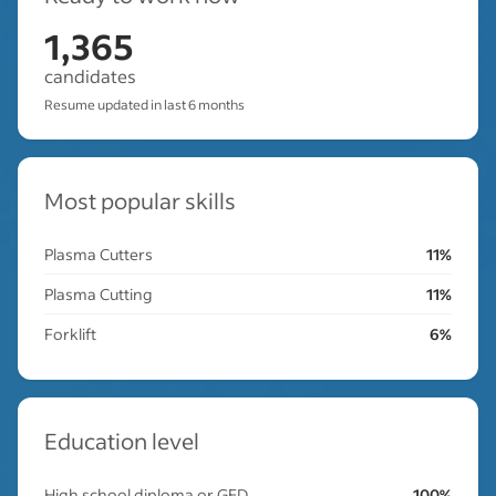
1,365
candidates
Resume updated in last 6 months
Most popular skills
Plasma Cutters
11%
Plasma Cutting
11%
Forklift
6%
Education level
High school diploma or GED
100%