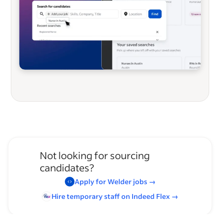
Not looking for sourcing
candidates?
Apply for
Welder
jobs
→
Hire temporary staff on Indeed
Flex
→