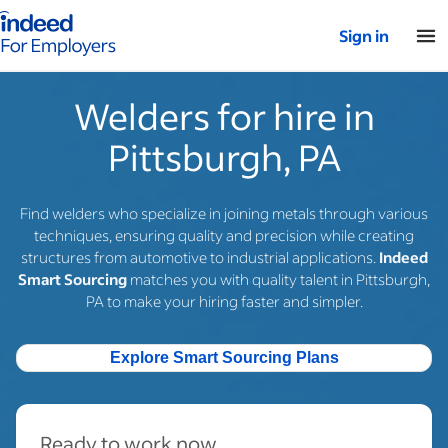
Indeed for employers – Home
Sign in
Welders for hire in
Pittsburgh, PA
Find welders who specialize in joining metals through various
techniques, ensuring quality and precision while creating
structures from automotive to industrial applications.
Indeed
Smart Sourcing
matches you with quality talent in Pittsburgh,
PA to make your hiring faster and simpler.
Explore Smart Sourcing Plans
Ready to work now