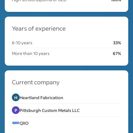
Years of experience
6-10 years
33%
More than 10 years
67%
Current company
H
Heartland Fabrication
P
Pittsburgh Custom Metals LLC
QXO