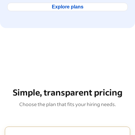
Explore plans
Simple, transparent pricing
Choose the plan that fits your hiring needs.