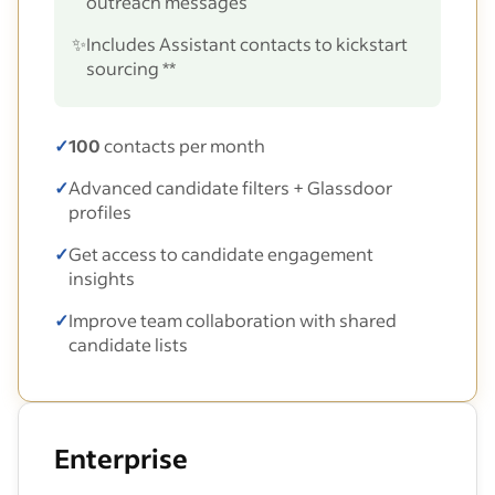
outreach messages
✨
Includes Assistant contacts to kickstart
sourcing **
✓
100
contacts per month
✓
Advanced candidate filters + Glassdoor
profiles
✓
Get access to candidate engagement
insights
✓
Improve team collaboration with shared
candidate lists
Enterprise