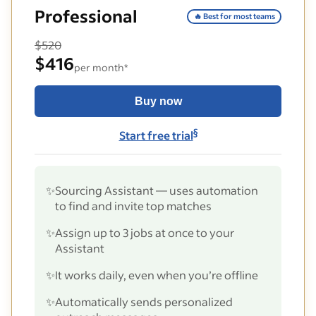
Professional
🔥 Best for most teams
$520
$416
per month*
Buy now
§
Start free trial
✨
Sourcing Assistant — uses automation
to find and invite top matches
✨
Assign up to 3 jobs at once to your
Assistant
✨
It works daily, even when you’re offline
✨
Automatically sends personalized