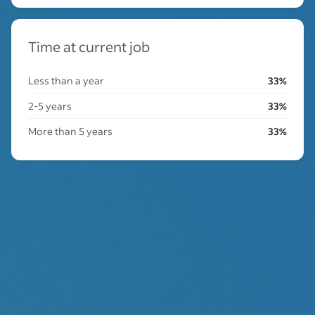
Time at current job
Less than a year
33%
2-5 years
33%
More than 5 years
33%