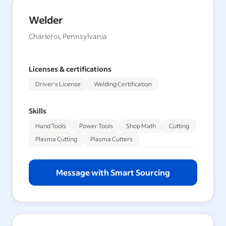
Welder
Charleroi, Pennsylvania
Licenses & certifications
Driver's License
Welding Certification
Skills
Hand Tools
Power Tools
Shop Math
Cutting
Plasma Cutting
Plasma Cutters
Message with Smart Sourcing