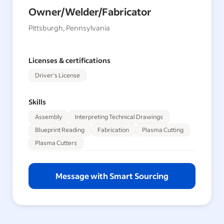
Owner/Welder/Fabricator
Pittsburgh, Pennsylvania
Licenses & certifications
Driver's License
Skills
Assembly
Interpreting Technical Drawings
Blueprint Reading
Fabrication
Plasma Cutting
Plasma Cutters
Message with Smart Sourcing