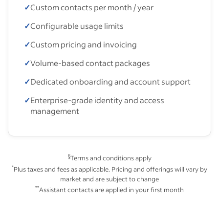
✓
Custom contacts per month / year
✓
Configurable usage limits
✓
Custom pricing and invoicing
✓
Volume-based contact packages
✓
Dedicated onboarding and account support
✓
Enterprise-grade identity and access
management
§
Terms and conditions apply
*
Plus taxes and fees as applicable. Pricing and offerings will vary by
market and are subject to change
**
Assistant contacts are applied in your first month