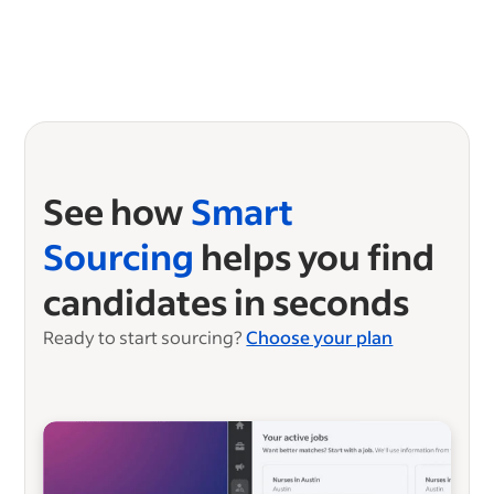
See how
Smart
Sourcing
helps you find
candidates in seconds
Ready to start sourcing?
Choose your plan