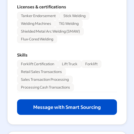
Licenses & certifications
Tanker Endorsement
Stick Welding
Welding Machines
TIG Welding
Shielded Metal Arc Welding (SMAW)
Flux-Cored Welding
Skills
Forklift Certification
Lift Truck
Forklift
Retail Sales Transactions
Sales Transaction Processing
Processing Cash Transactions
Message with Smart Sourcing