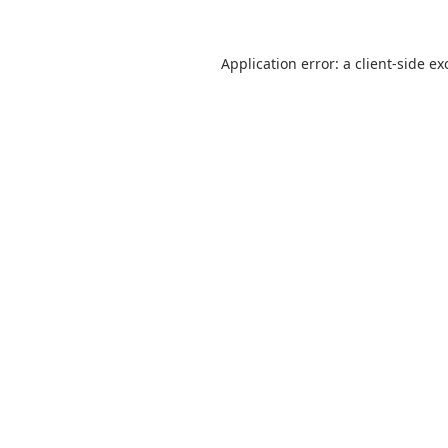
Application error: a
client
-side ex