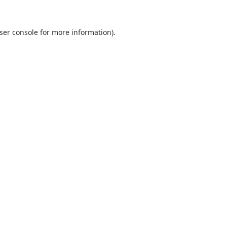
ser console
for more information).