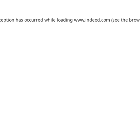
ception has occurred while loading
www.indeed.com
(see the
brow