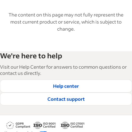
The content on this page may not fully represent the
most current product or service, which is subject to
change.
We're here to help
Visit our Help Center for answers to common questions or
contact us directly.
Help center
Contact support