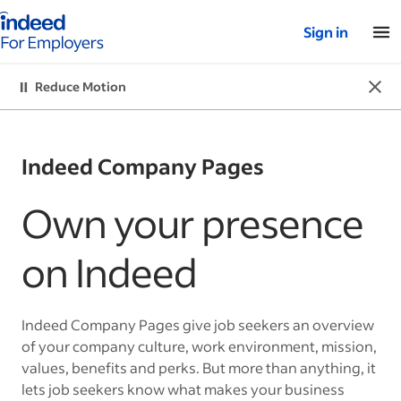
Indeed for employers – Home
Sign in
Dismi
Reduce Motion
Reduce Motion
Indeed Company Pages
Own your presence
on Indeed
Indeed Company Pages give job seekers an overview
of your company culture, work environment, mission,
values, benefits and perks. But more than anything, it
lets job seekers know what makes your business