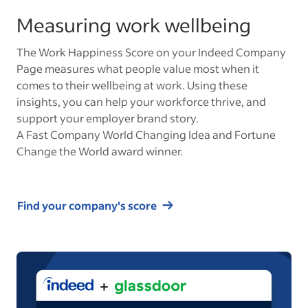
Measuring work wellbeing
The Work Happiness Score on your Indeed Company
Page measures what people value most when it
comes to their wellbeing at work. Using these
insights, you can help your workforce thrive, and
support your employer brand story.
A Fast Company World Changing Idea and Fortune
Change the World award winner.
Find your company's score