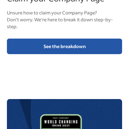
Unsure how to claim your Company Page?
Don’t worry. We’re here to break it down step-by-
step.
See the breakdown