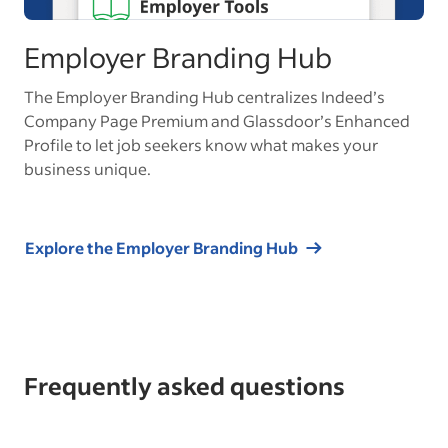
Employer Branding Hub
The Employer Branding Hub centralizes Indeed’s
Company Page Premium and Glassdoor’s Enhanced
Profile to let job seekers know what makes your
business unique.
Explore the Employer Branding Hub
Frequently asked questions