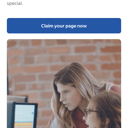
special.
Claim your page now