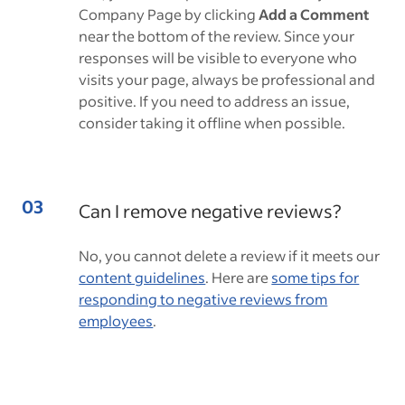
Company Page by clicking
Add a Comment
near the bottom of the review. Since your
responses will be visible to everyone who
visits your page, always be professional and
positive. If you need to address an issue,
consider taking it offline when possible.
Can I remove negative reviews?
No, you cannot delete a review if it meets our
content guidelines
. Here are
some tips for
responding to negative reviews from
employees
.