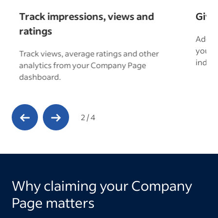
Track impressions, views and
Give
ratings
Add u
your “
Track views, average ratings and other
s.
indust
analytics from your Company Page
dashboard.
Previous Slide
Next Slide
2
/
4
Why claiming your Company
Page matters