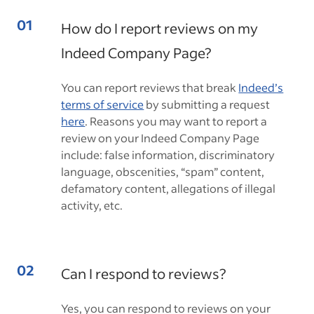
How do I report reviews on my
Indeed Company Page?
You can report reviews that break
Indeed’s
terms of service
by submitting a request
here
. Reasons you may want to report a
review on your Indeed Company Page
include: false information, discriminatory
language, obscenities, “spam” content,
defamatory content, allegations of illegal
activity, etc.
Can I respond to reviews?
Yes, you can respond to reviews on your