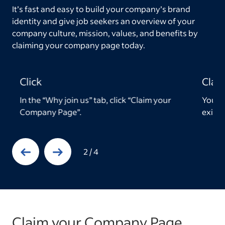
It’s fast and easy to build your company’s brand
identity and give job seekers an overview of your
company culture, mission, values, and benefits by
claiming your company page today.
Claim
Edit
Your page will be automatically tied to any
Then 
existing employer accounts.
descr
Previous Slide
Next Slide
3
/
4
Claim your Company Page