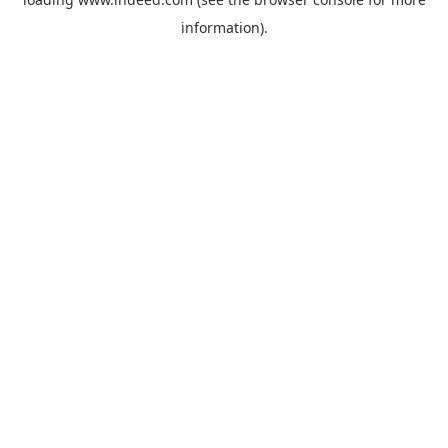
information).