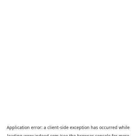
Application error: a
client
-side exception has occurred while
loading
www.indeed.com
(see the
browser console
for more