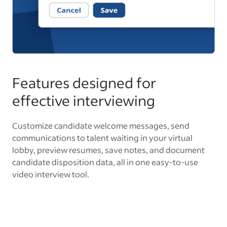
Features designed for
effective interviewing
Customize candidate welcome messages, send
communications to talent waiting in your virtual
lobby, preview resumes, save notes, and document
candidate disposition data, all in one easy-to-use
video interview tool.