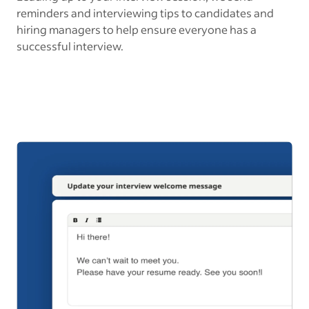
reminders and interviewing tips to candidates and
hiring managers to help ensure everyone has a
successful interview.