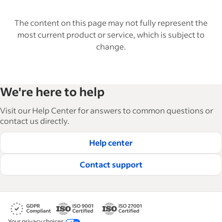
The content on this page may not fully represent the
most current product or service, which is subject to
change.
We're here to help
Visit our Help Center for answers to common questions or
contact us directly.
Help center
Contact support
Your privacy choices