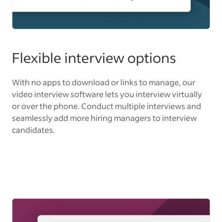
Flexible interview options
With no apps to download or links to manage, our
video interview software lets you interview virtually
or over the phone. Conduct multiple interviews and
seamlessly add more hiring managers to interview
candidates.