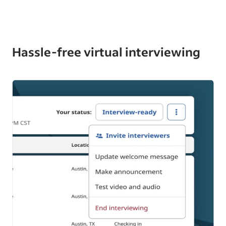
Hassle-free virtual interviewing