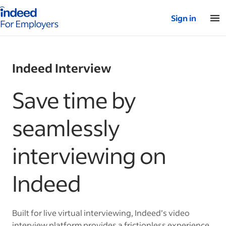
Indeed for employers – Home
Sign in
Indeed Interview
Save time by
seamlessly
interviewing on
Indeed
Built for live virtual interviewing, Indeed’s video
interview platform provides a frictionless experience