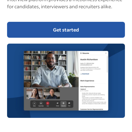
for candidates, interviewers and recruiters alike.
Get started