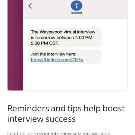
Reminders and tips help boost
interview success
Leading up to your interview session, we send