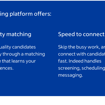
ing platform offers:
ity matching
Speed to connect
uality candidates
Skip the busy work, a
y through a matching
connect with candida
 that learns your
fast. Indeed handles
ences.
screening, scheduling
messaging.