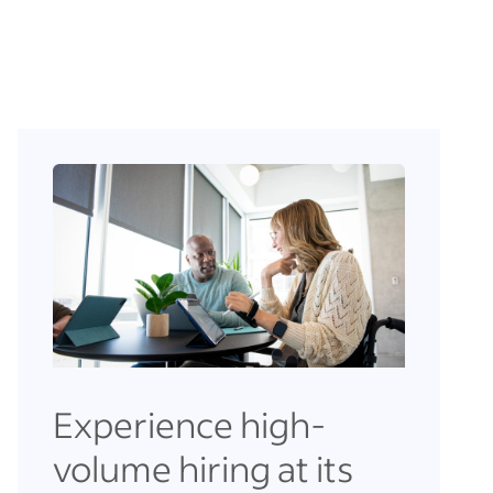
Experience high-
volume hiring at its