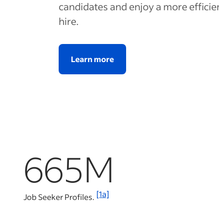
candidates and enjoy a more efficie
hire.
Learn more
665M
[1a]
Job Seeker Profiles.