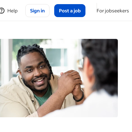
Help
Sign in
Post a job
For jobseekers