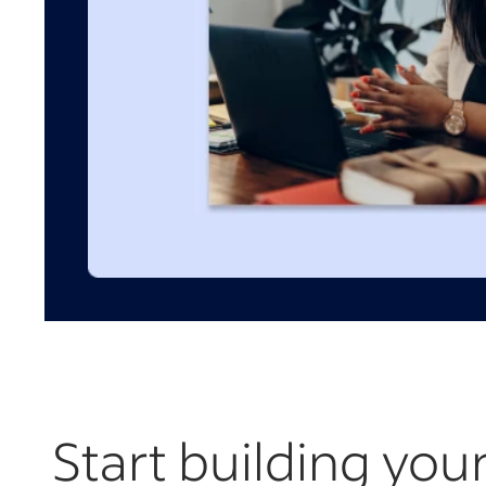
Start building you