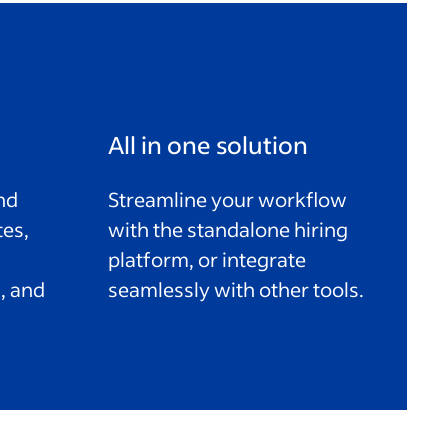
All in one solution
nd
Streamline your workflow
tes,
with the standalone hiring
platform, or integrate
, and
seamlessly with other tools.