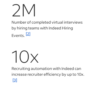
2M
Number of completed virtual interviews
by hiring teams with Indeed Hiring
[2]
Events.
10x
Recruiting automation with Indeed can
increase recruiter efficiency by up to 10x.
[3]