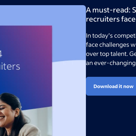
A must-read: S
recruiters fac
In today’s competi
face challenges w
over top talent. G
an ever-changing 
Download it now