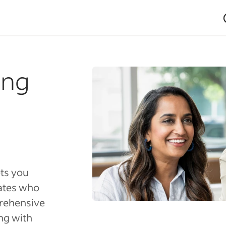
ing
ets you
dates who
rehensive
ng with