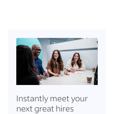
Instantly meet your
next great hires