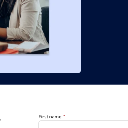
r
First name