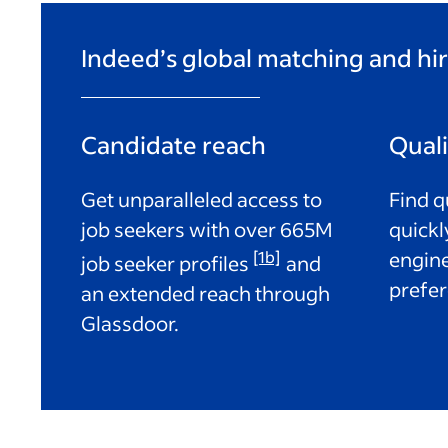
Indeed’s global matching and hir
Candidate reach
Qual
Get unparalleled access to
Find q
job seekers with over
665M
quickl
[1b]
engine
job seeker profiles
and
prefer
an extended reach through
Glassdoor.