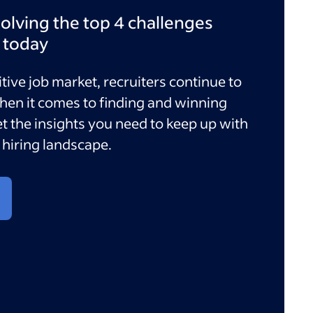
olving the top 4 challenges
e today
tive job market, recruiters continue to
hen it comes to finding and winning
et the insights you need to keep up with
hiring landscape.