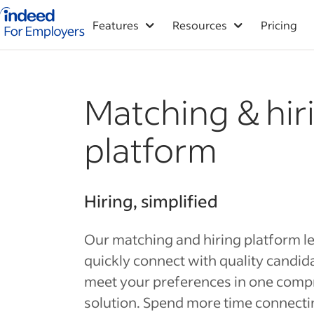
Indeed for employers – Home
Features
Resources
Pricing
Matching & hir
platform
Hiring, simplified
Our matching and hiring platform l
quickly connect with quality candi
meet your preferences in one comp
solution. Spend more time connecti