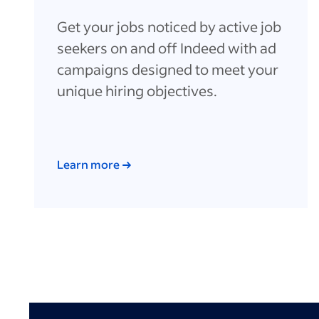
Get your jobs noticed by active job
seekers on and off Indeed with ad
campaigns designed to meet your
unique hiring objectives.
Learn more