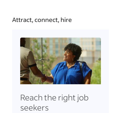
Attract, connect, hire
Reach the right job
seekers