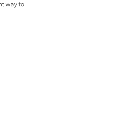
nt way to