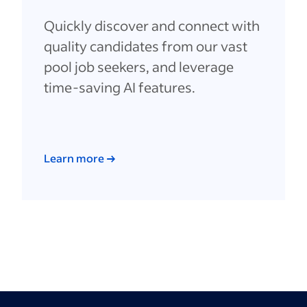
Quickly discover and connect with
quality candidates from our vast
pool job seekers, and leverage
time-saving AI features.
Learn more