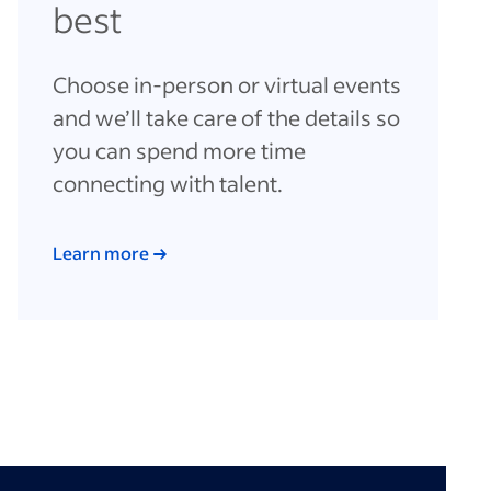
best
Choose in-person or virtual events
and we’ll take care of the details so
you can spend more time
connecting with talent.
Learn more