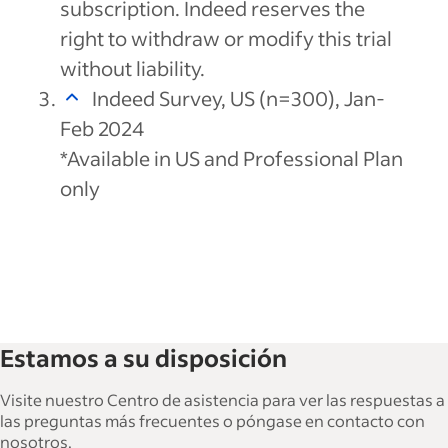
subscription. Indeed reserves the
right to withdraw or modify this trial
without liability.
Indeed Survey, US (n=300), Jan-
Feb 2024
*Available in US and Professional Plan
only
Estamos a su disposición
Visite nuestro Centro de asistencia para ver las respuestas a
las preguntas más frecuentes o póngase en contacto con
nosotros.