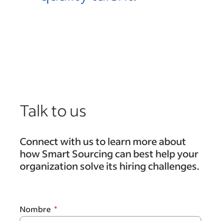
Talk to us
Connect with us to learn more about
how Smart Sourcing can best help your
organization solve its hiring challenges.
Nombre