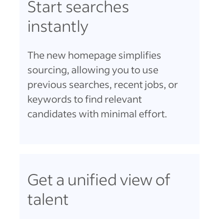
Start searches
instantly
The new homepage simplifies
sourcing, allowing you to use
previous searches, recent jobs, or
keywords to find relevant
candidates with minimal effort.
Get a unified view of
talent