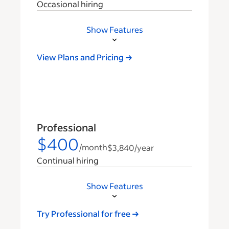
Occasional hiring
Show Features
View Plans and Pricing
Professional
$400
/month
$3,840
/year
Continual hiring
Show Features
Try Professional for free