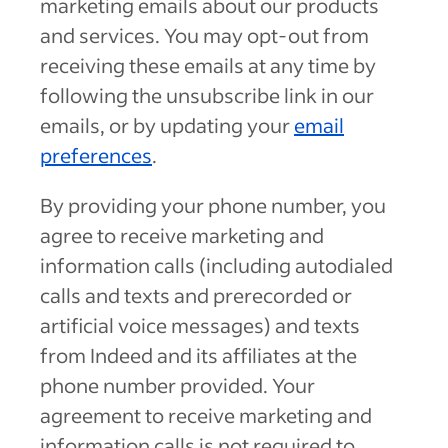
marketing emails about our products
and services. You may opt-out from
receiving these emails at any time by
following the unsubscribe link in our
emails, or by updating your
email
preferences
.
By providing your phone number, you
agree to receive marketing and
information calls (including autodialed
calls and texts and prerecorded or
artificial voice messages) and texts
from Indeed and its affiliates at the
phone number provided. Your
agreement to receive marketing and
information calls is not required to