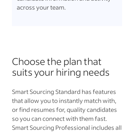
across your team.
Choose the plan that
suits your hiring needs
Smart Sourcing Standard has features
that allow you to instantly match with,
or find resumes for, quality candidates
so you can connect with them fast.
Smart Sourcing Professional includes all