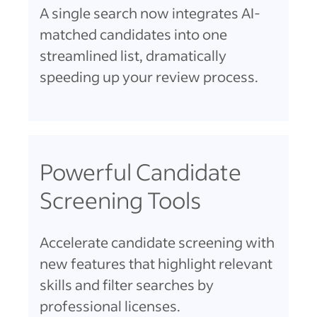
A single search now integrates AI-
matched candidates into one
streamlined list, dramatically
speeding up your review process.
Powerful Candidate
Screening Tools
Accelerate candidate screening with
new features that highlight relevant
skills and filter searches by
professional licenses.