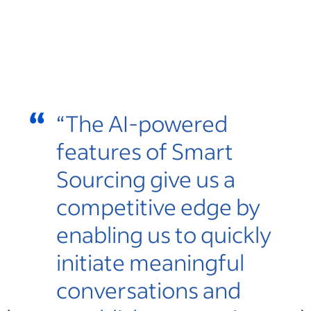
“
“
s
“The AI-powered
features of Smart
Sourcing give us a
r
competitive edge by
enabling us to quickly
initiate meaningful
te,
conversations and