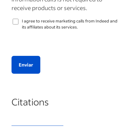
receive products or services.
I agree to receive marketing calls from Indeed and
its affiliates about its services.
Enviar
Citations