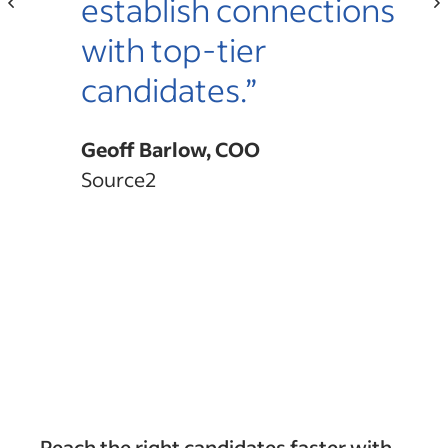
r.”
establish connections
with top-tier
candidates.”
Geoff Barlow, COO
Source2
Reach the right candidates faster with