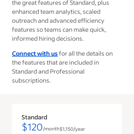
the great features of Standard, plus
enhanced team analytics, scaled
outreach and advanced efficiency
features so teams can make quick,
informed hiring decisions.
Connect with us
for all the details on
the features that are included in
Standard and Professional
subscriptions.
Standard
$120
/month
$1,150
/year