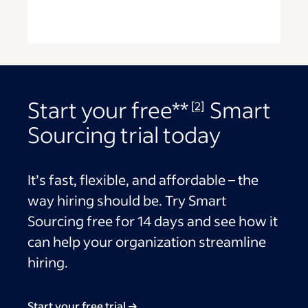
Start your free**
Smart
[2]
Sourcing trial today
It’s fast, flexible, and affordable – the
way hiring should be. Try Smart
Sourcing free for 14 days and see how it
can help your organization streamline
hiring.
Start your free trial