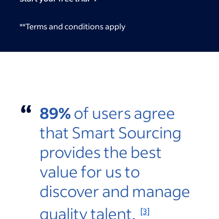
**Terms and conditions apply
“
89%
of users agree
that Smart Sourcing
provides the best
value for us to
discover and manage
quality talent.
[3]