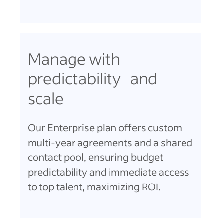
Manage with
predictability and
scale
Our Enterprise plan offers custom
multi-year agreements and a shared
contact pool, ensuring budget
predictability and immediate access
to top talent, maximizing ROI.