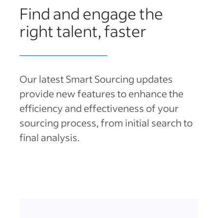
Find and engage the
right talent, faster
Our latest Smart Sourcing updates
provide new features to enhance the
efficiency and effectiveness of your
sourcing process, from initial search to
final analysis.