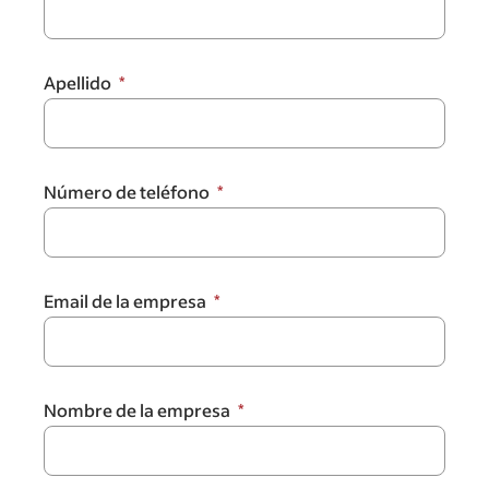
Apellido
Número de teléfono
Email de la empresa
Nombre de la empresa