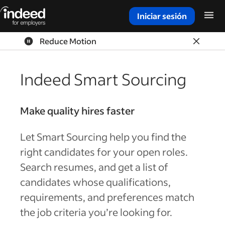
Iniciar sesión
Inicio del contenido principal
Reduce Motion
Indeed Smart Sourcing
Make quality hires faster
Let Smart Sourcing help you find the
right candidates for your open roles.
Search resumes, and get a list of
candidates whose qualifications,
requirements, and preferences match
the job criteria you’re looking for.