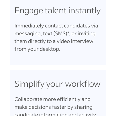
Engage talent instantly
Immediately contact candidates via
messaging, text (SMS)*, or inviting
them directly to a video interview
from your desktop.
Simplify your workflow
Collaborate more efficiently and
make decisions faster by sharing
candidate information and activity