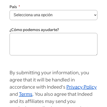
País
¿Cómo podemos ayudarte?
By submitting your information, you
agree that it will be handled in
accordance with Indeed's
Privacy Policy
and
Terms
. You also agree that Indeed
and its affiliates may send you