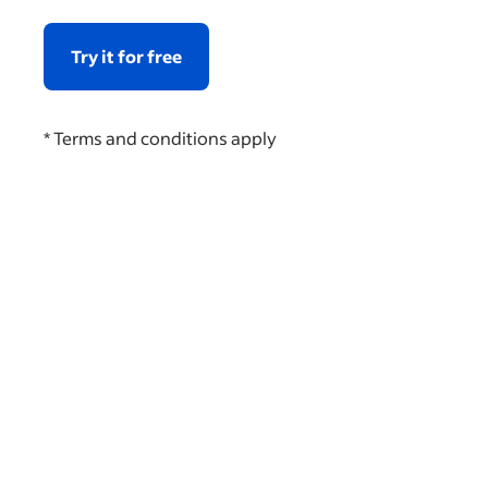
Try it for free
* Terms and conditions apply