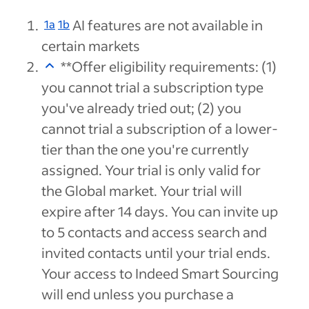
AI features are not available in
1a
1b
certain markets
**Offer eligibility requirements: (1)
you cannot trial a subscription type
you've already tried out; (2) you
cannot trial a subscription of a lower-
tier than the one you're currently
assigned. Your trial is only valid for
the Global market. Your trial will
expire after 14 days. You can invite up
to 5 contacts and access search and
invited contacts until your trial ends.
Your access to Indeed Smart Sourcing
will end unless you purchase a