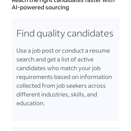
AI-powered sourcing
Find quality candidates
Use a job post or conduct a resume
search and get a list of active
candidates who match your job
requirements based on information
collected from job seekers across
different industries, skills, and
education.