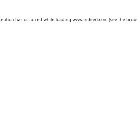
ception has occurred while loading
www.indeed.com
(see the
brow