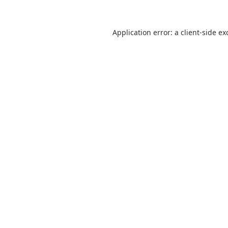
Application error: a
client
-side ex