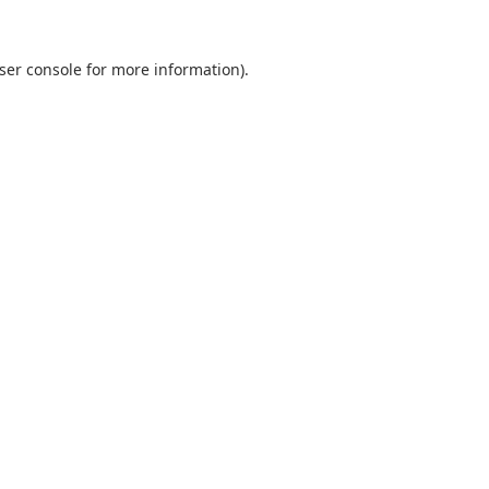
ser console
for more information).