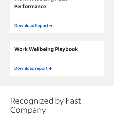
Performance
Download Report
Work Wellbeing Playbook
Download report
Recognized by Fast
Company