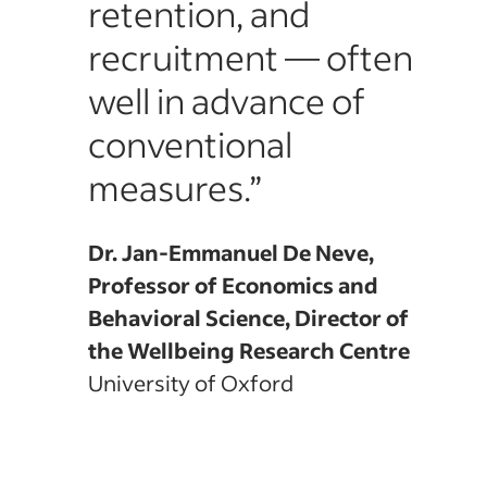
retention, and
d of
recruitment — often
well in advance of
conventional
measures.”
Dr. Jan-Emmanuel De Neve,
Professor of Economics and
Behavioral Science, Director of
the Wellbeing Research Centre
University of Oxford