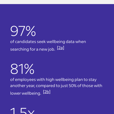
97%
of candidates seek wellbeing data when
[2a]
searching for a new job.
81%
of employees with high wellbeing plan to stay
another year, compared to just 50% of those with
[2b]
lower wellbeing.
1.5x