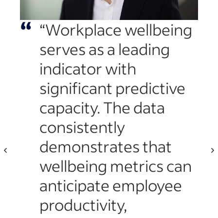
“
“Workplace wellbeing
“
serves as a leading
indicator with
significant predictive
capacity. The data
nly
consistently
ds
demonstrates that
ces
wellbeing metrics can
anticipate employee
productivity,