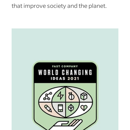
that improve society and the planet.