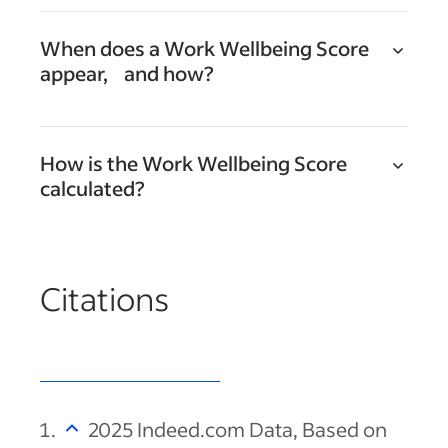
When does a Work Wellbeing Score
appear, and how?
How is the Work Wellbeing Score
calculated?
Citations
2025 Indeed.com Data, Based on