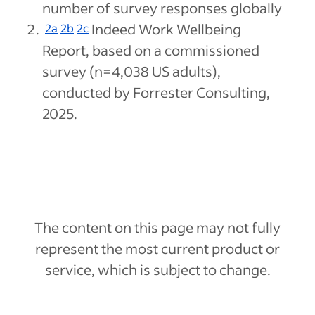
number of survey responses globally
Indeed Work Wellbeing
2a
2b
2c
Report, based on a commissioned
survey (n=4,038 US adults),
conducted by Forrester Consulting,
2025.
The content on this page may not fully
represent the most current product or
service, which is subject to change.