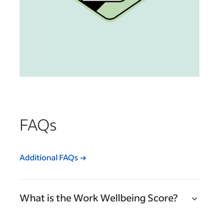
FAQs
Additional FAQs
What is the Work Wellbeing Score?