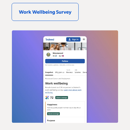
Work Wellbeing Survey