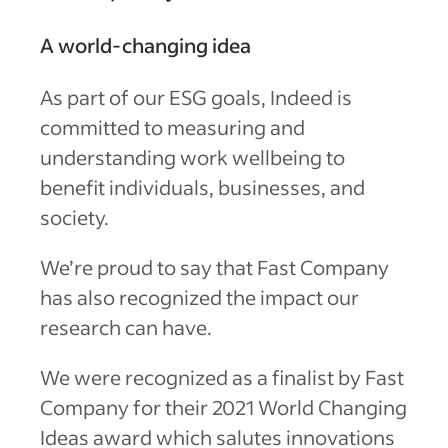
A world-changing idea
As part of our ESG goals, Indeed is
committed to measuring and
understanding work wellbeing to
benefit individuals, businesses, and
society.
We’re proud to say that Fast Company
has also recognized the impact our
research can have.
We were recognized as a finalist by Fast
Company for their 2021 World Changing
Ideas award which salutes innovations