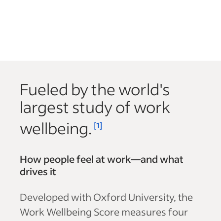
Fueled by the world's
largest study of work
wellbeing.
[1]
How people feel at work—and what
drives it
Developed with Oxford University, the
Work Wellbeing Score measures four