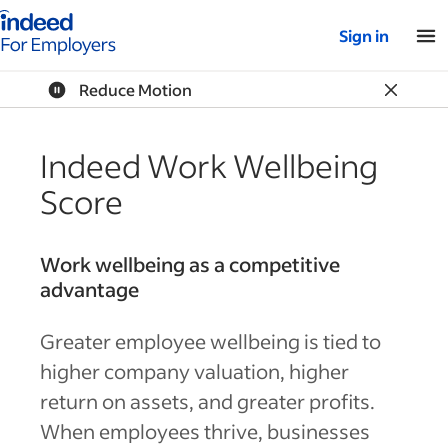
Indeed for employers – Home
Sign in
Reduce Motion
Indeed Work Wellbeing
Score
Work wellbeing as a competitive
advantage
Greater employee wellbeing is tied to
higher company valuation, higher
return on assets, and greater profits.
When employees thrive, businesses