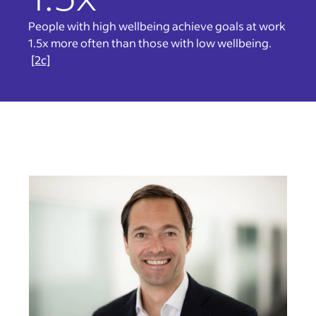
People with high wellbeing achieve goals at work
1.5x more often than those with low wellbeing.
[2c]