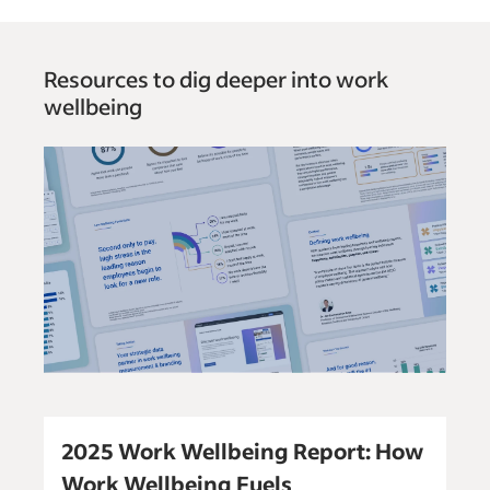
Resources to dig deeper into work
wellbeing
2025 Work Wellbeing Report: How
Work Wellbeing Fuels