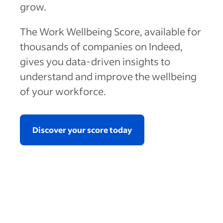
grow.
The Work Wellbeing Score, available for
thousands of companies on Indeed,
gives you data-driven insights to
understand and improve the wellbeing
of your workforce.
Discover your score today