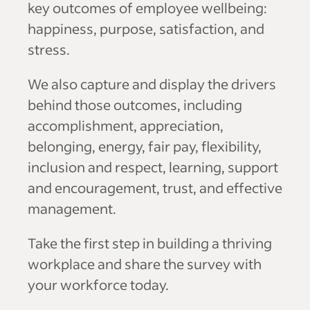
key outcomes of employee wellbeing:
happiness, purpose, satisfaction, and
stress.
We also capture and display the drivers
behind those outcomes, including
accomplishment, appreciation,
belonging, energy, fair pay, flexibility,
inclusion and respect, learning, support
and encouragement, trust, and effective
management.
Take the first step in building a thriving
workplace and share the survey with
your workforce today.