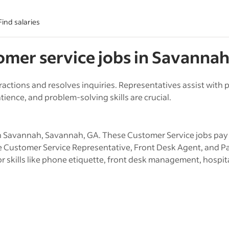
Find salaries
omer service
jobs in
Savanna
ractions and resolves inquiries. Representatives assist wit
ience, and problem-solving skills are crucial.
 Savannah, Savannah, GA. These Customer Service jobs pay w
ude Customer Service Representative, Front Desk Agent, and P
r skills like phone etiquette, front desk management, hospital