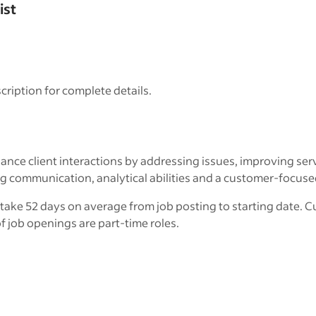
ist
cription for complete details.
nce client interactions by addressing issues, improving ser
ommunication, analytical abilities and a customer-focused m
take 52 days on average from job posting to starting date. Cu
f job openings are part-time roles.