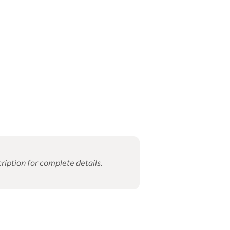
ription for complete details.