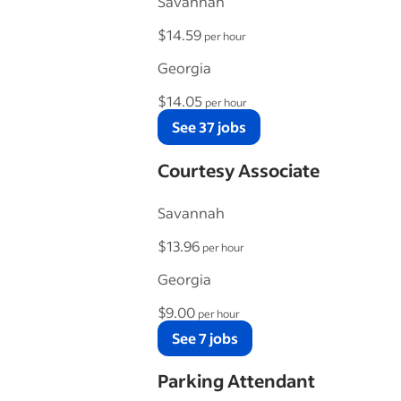
Savannah
$14.59
per hour
Georgia
$14.05
per hour
See 37 jobs
Courtesy Associate
Savannah
$13.96
per hour
Georgia
$9.00
per hour
See 7 jobs
Parking Attendant