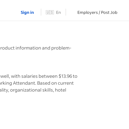
Sign in
🇺🇸
En
Employers / Post Job
h
h product information and problem-
ell, with salaries between $13.96 to
arking Attendant. Based on current
ity, organizational skills, hotel