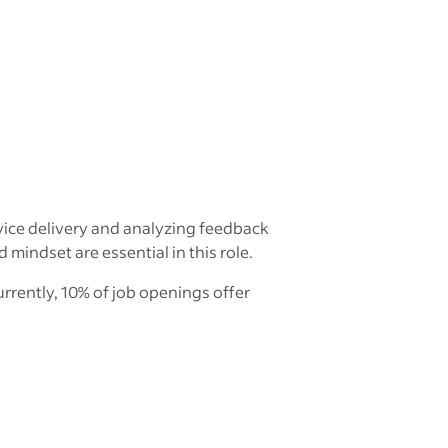
vice delivery and analyzing feedback
indset are essential in this role.
rrently, 10% of job openings offer