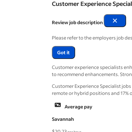
Customer Experience Special
Review job description
Please refer to the employers job des
Got it
Customer experience specialists enha
to recommend enhancements. Strong c
Customer Experience Specialist jobs 
remote or hybrid positions and 17% o
Average pay
Savannah
$20.23
per hour