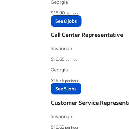
Georgia
$16.90
per hour
See 8 jobs
Call Center Representative
Savannah
$16.65
per hour
Georgia
$16.76
per hour
See 5 jobs
Customer Service Represent
Savannah
$16.63
per hour