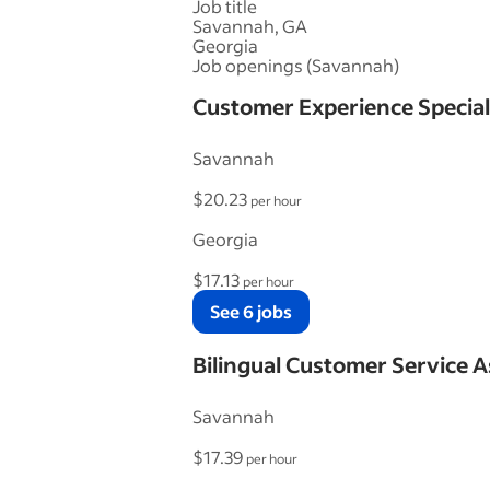
Job title
Savannah, GA
Georgia
Job openings (Savannah)
Customer Experience Special
Savannah
$20.23
per hour
Georgia
$17.13
per hour
See 6 jobs
Bilingual Customer Service A
Savannah
$17.39
per hour