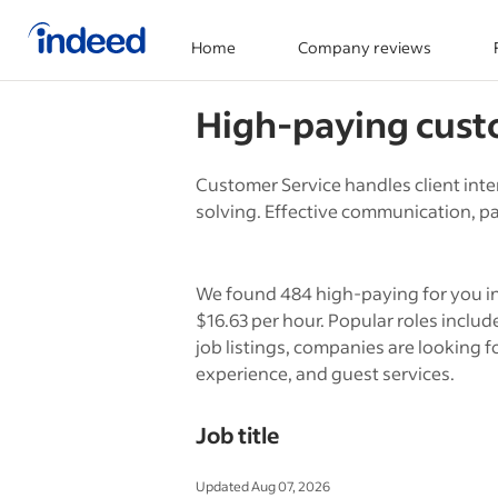
Home
Company reviews
Start of main content
High-paying
cust
Customer Service handles client inte
solving. Effective communication, pat
We found 484 high-paying for you in
$16.63 per hour. Popular roles incl
job listings, companies are looking fo
experience, and guest services.
Job title
Updated Aug 07, 2026