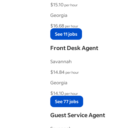
$15.10
per hour
Georgia
$16.68
per hour
See 11 jobs
Front Desk Agent
Savannah
$14.84
per hour
Georgia
$14.10
per hour
See 77 jobs
Guest Service Agent