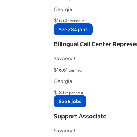
Georgia
$16.60
per hour
See 284 jobs
Bilingual Call Center Represe
Savannah
$16.61
per hour
Georgia
$18.63
per hour
See 5 jobs
Support Associate
Savannah