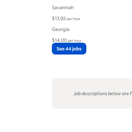
Savannah
$13.92
per hour
Georgia
$14.00
per hour
See 44 jobs
Job descriptions below are f