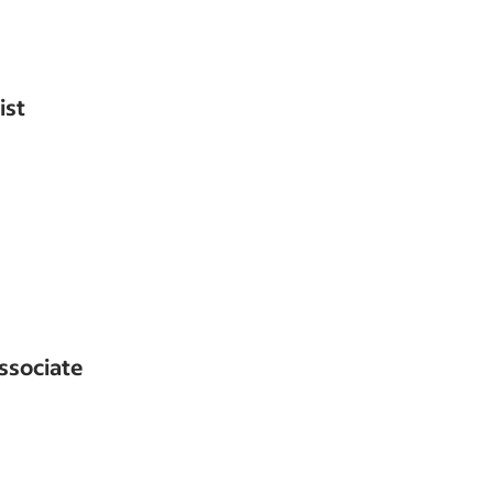
ist
ssociate