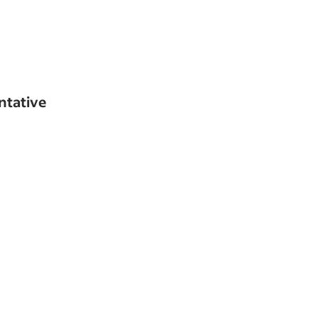
ntative