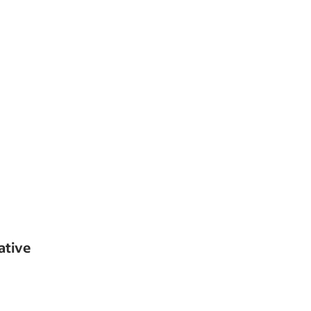
ative