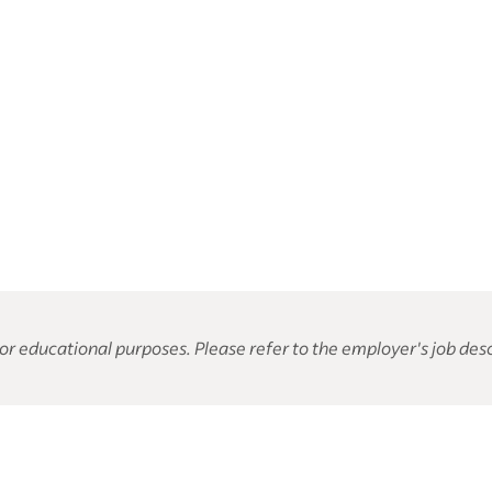
or educational purposes. Please refer to the employer's job desc