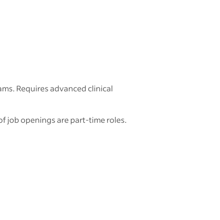
ams. Requires advanced clinical
of job openings are part-time roles.