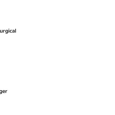
urgical
ger