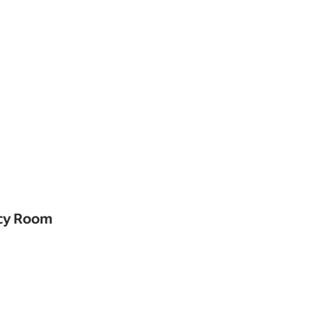
ncy Room