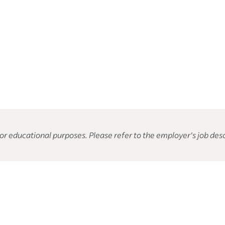
or educational purposes. Please refer to the employer's job desc