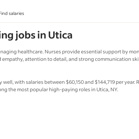
Find salaries
ing
jobs in
Utica
anaging healthcare. Nurses provide essential support by mon
empathy, attention to detail, and strong communication skills
y well, with salaries between $60,150 and $144,719 per year. 
ng the most popular high-paying roles in Utica, NY.