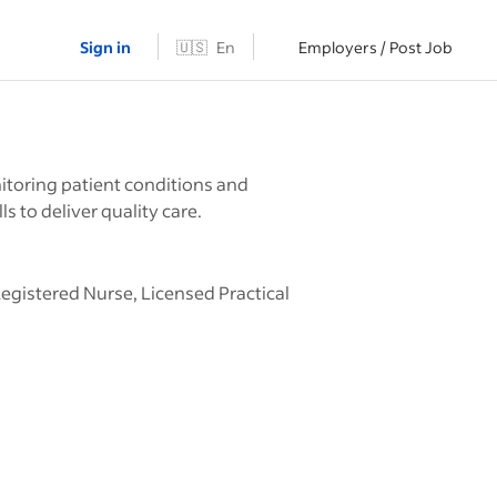
Sign in
🇺🇸
En
Employers / Post Job
itoring patient conditions and
 to deliver quality care.
Registered Nurse, Licensed Practical