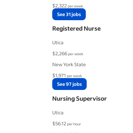
$2,322
per week
See 31 jobs
Registered Nurse
Utica
$2,266
per week
New York State
$1,971
per week
See 97 jobs
Nursing Supervisor
Utica
$56.12
per hour