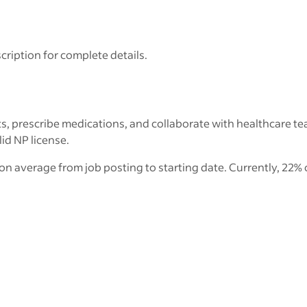
cription for complete details.
s, prescribe medications, and collaborate with healthcare te
lid NP license.
on average from job posting to starting date. Currently, 22% 