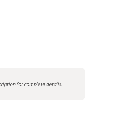
ription for complete details.