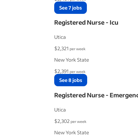
See 7 jobs
Registered Nurse - Icu
Utica
$2,321
per week
New York State
$2,391
per week
See 8 jobs
Registered Nurse - Emerge
Utica
$2,302
per week
New York State