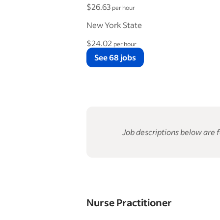
$26.63
per hour
New York State
$24.02
per hour
See 68 jobs
Job descriptions below are f
Nurse Practitioner