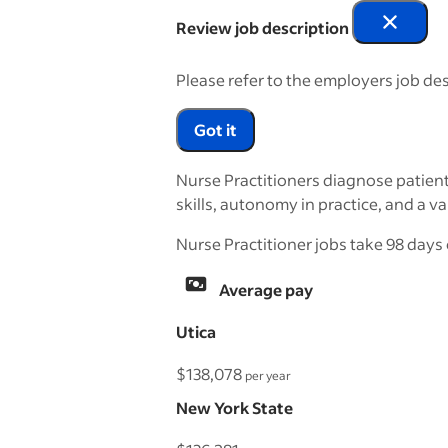
Review job description
Please refer to the employers job des
Got it
Nurse Practitioners diagnose patient
skills, autonomy in practice, and a va
Nurse Practitioner jobs take 98 days 
Average pay
Utica
$138,078
per year
New York State