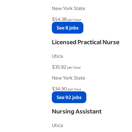
New York State
$54.38
per hour
See 8 jobs
Licensed Practical Nurse
Utica
$35.92
per hour
New York State
$34.90
per hour
See 92 jobs
Nursing Assistant
Utica