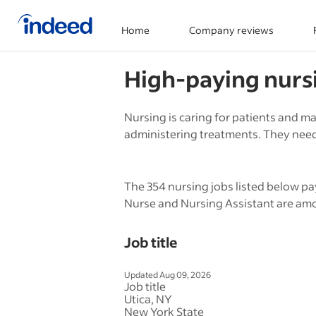
Home
Company reviews
Start of main content
High-paying
nurs
Nursing is caring for patients and m
administering treatments. They need 
The 354 nursing jobs listed below pa
Nurse and Nursing Assistant are amo
Job title
Updated Aug 09, 2026
Job title
Utica, NY
New York State