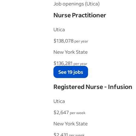
Job openings (Utica)
Nurse Practitioner
Utica
$138,078
per year
New York State
$136,281
per year
See 19 jobs
Registered Nurse - Infusion
Utica
$2,647
per week
New York State
$2,431
per week