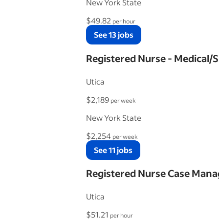
New York State
$49.82
per hour
See 13 jobs
Registered Nurse - Medical/S
Utica
$2,189
per week
New York State
$2,254
per week
See 11 jobs
Registered Nurse Case Mana
Utica
$51.21
per hour