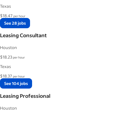
Texas
$18.47
per hour
See 28 jobs
Leasing Consultant
Houston
$18.23
per hour
Texas
$18.37
per hour
See 104 jobs
Leasing Professional
Houston