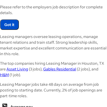
Please refer to the employers job description for complete
details.
Got it
Leasing managers oversee leasing operations, manage
tenant relations and train staff. Strong leadership skills,
market expertise and excellent communication are essential
in this role.
The top companies hiring Leasing Manager in Houston, TX
are
Asset Living
(3 jobs),
Gables Residential
(2 jobs), and
H&M
(1 job).
Leasing Manager jobs take 48 days on average from job
posting to starting date. Currently, 2% of job openings are
part-time roles.
Average pay