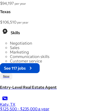
$94,197
per year
Texas
$106,510
per year
Skills
Negotiation
Sales
Marketing
Communication skills
Customer service
See 117 jobs
New
Entry-Level Real Estate Agent
Katy, TX
$125,500 - $235,000 a year