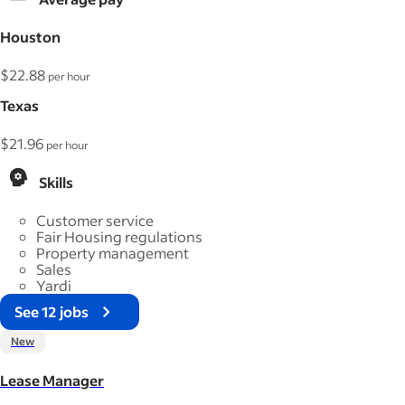
Houston
$22.88
per hour
Texas
$21.96
per hour
Skills
Customer service
Fair Housing regulations
Property management
Sales
Yardi
See 12 jobs
New
Lease Manager