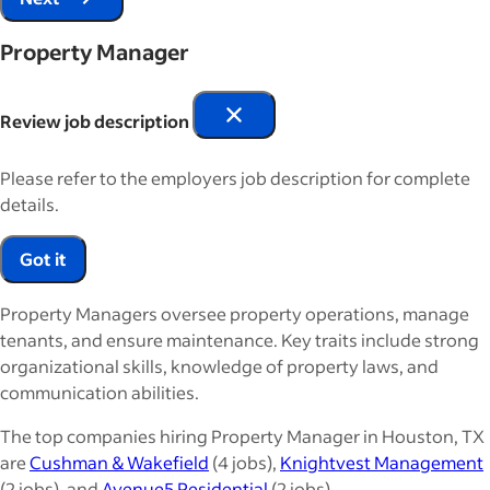
Property Manager
Review job description
Please refer to the employers job description for complete
details.
Got it
Property Managers oversee property operations, manage
tenants, and ensure maintenance. Key traits include strong
organizational skills, knowledge of property laws, and
communication abilities.
The top companies hiring Property Manager in Houston, TX
are
Cushman & Wakefield
(4 jobs),
Knightvest Management
(2 jobs), and
Avenue5 Residential
(2 jobs).