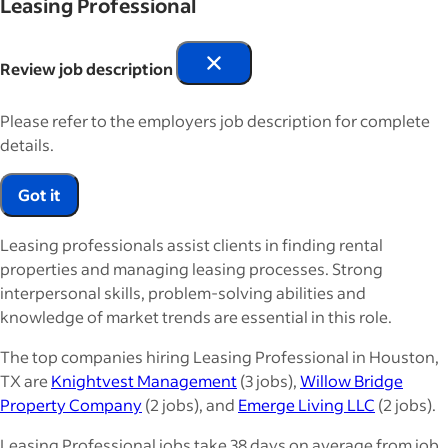
Leasing Professional
Review job description
Please refer to the employers job description for complete
details.
Got it
Leasing professionals assist clients in finding rental
properties and managing leasing processes. Strong
interpersonal skills, problem-solving abilities and
knowledge of market trends are essential in this role.
The top companies hiring Leasing Professional in Houston,
TX are
Knightvest Management
(3 jobs),
Willow Bridge
Property Company
(2 jobs), and
Emerge Living LLC
(2 jobs).
Leasing Professional jobs take 38 days on average from job