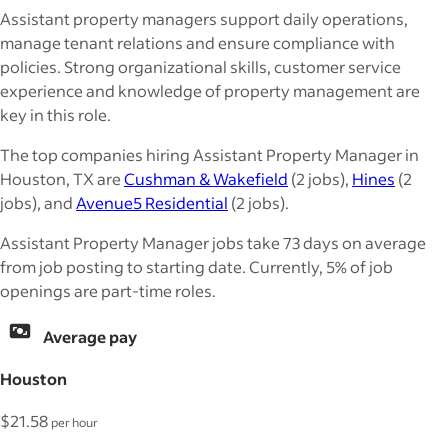
Assistant property managers support daily operations,
manage tenant relations and ensure compliance with
policies. Strong organizational skills, customer service
experience and knowledge of property management are
key in this role.
The top companies hiring Assistant Property Manager in
Houston, TX are
Cushman & Wakefield
(2 jobs),
Hines
(2
jobs), and
Avenue5 Residential
(2 jobs).
Assistant Property Manager jobs take 73 days on average
from job posting to starting date. Currently, 5% of job
openings are part-time roles.
Average pay
Houston
$21.58
per hour