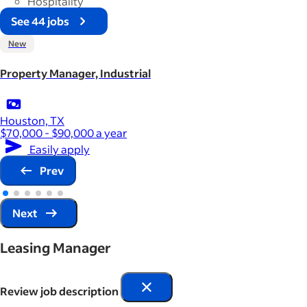
Hospitality
See 44 jobs
New
Property Manager, Industrial
Houston, TX
$70,000 - $90,000 a year
Easily apply
Prev
Next
Leasing Manager
Review job description