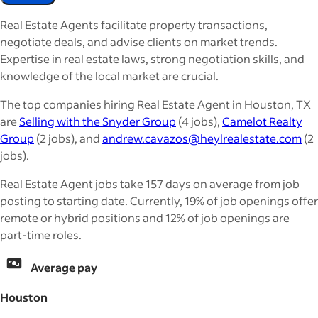
Real Estate Agents facilitate property transactions,
negotiate deals, and advise clients on market trends.
Expertise in real estate laws, strong negotiation skills, and
knowledge of the local market are crucial.
The top companies hiring Real Estate Agent in Houston, TX
are
Selling with the Snyder Group
(4 jobs),
Camelot Realty
Group
(2 jobs), and
andrew.cavazos@heylrealestate.com
(2
jobs).
Real Estate Agent jobs take 157 days on average from job
posting to starting date. Currently, 19% of job openings offer
remote or hybrid positions and 12% of job openings are
part-time roles.
Average pay
Houston