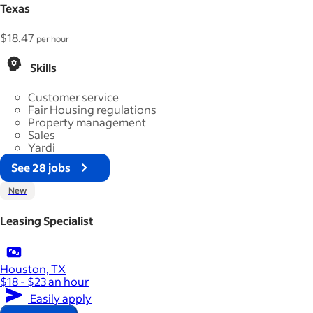
Texas
$18.47
per hour
Skills
Customer service
Fair Housing regulations
Property management
Sales
Yardi
See 28 jobs
New
Leasing Specialist
Houston, TX
$18 - $23 an hour
Easily apply