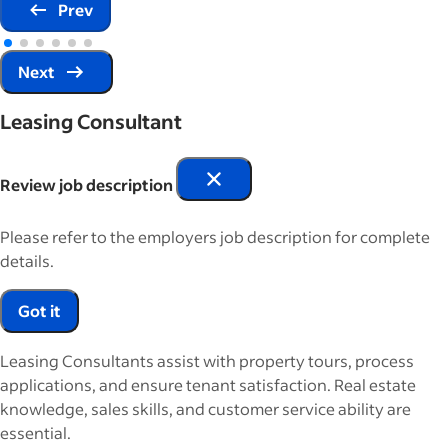
Prev
Next
Leasing Consultant
Review job description
Please refer to the employers job description for complete
details.
Got it
Leasing Consultants assist with property tours, process
applications, and ensure tenant satisfaction. Real estate
knowledge, sales skills, and customer service ability are
essential.