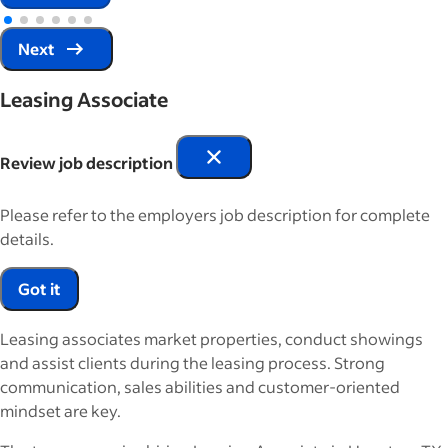
Next
Leasing Associate
Review job description
Please refer to the employers job description for complete
details.
Got it
Leasing associates market properties, conduct showings
and assist clients during the leasing process. Strong
communication, sales abilities and customer-oriented
mindset are key.