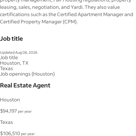
leasing, sales, negotiation, and Yardi. They also value
certifications such as the Certified Apartment Manager and
Certified Property Manager (CPM).
Job title
Updated Aug 06, 2026
Job title
Houston, TX
Texas
Job openings (Houston)
Real Estate Agent
Houston
$94,197
per year
Texas
$106,510
per year