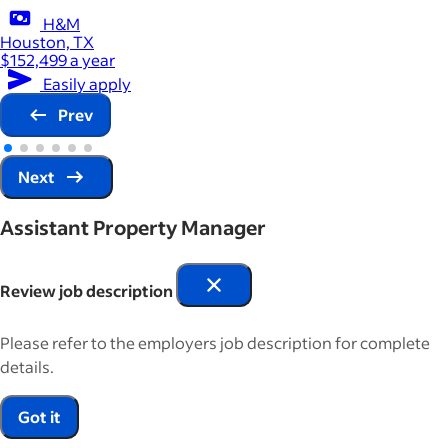
H&M
Houston, TX
$152,499 a year
Easily apply
Prev
Next
Assistant Property Manager
Review job description
Please refer to the employers job description for complete
details.
Got it