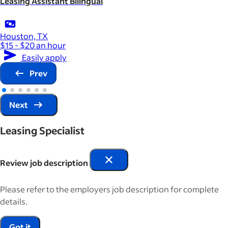
Leasing Assistant Bilingual
Houston, TX
$15 - $20 an hour
Easily apply
Prev
Next
Leasing Specialist
Review job description
Please refer to the employers job description for complete
details.
Got it