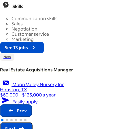
Skills
Communication skills
Sales
Negotiation
Customer service
Marketing
See 13 jobs
New
Real Estate Acquisitions Manager
Moon Valley Nursery Inc
Houston, TX
$60,000 - $125,000 a year
Easily apply
Prev
Next