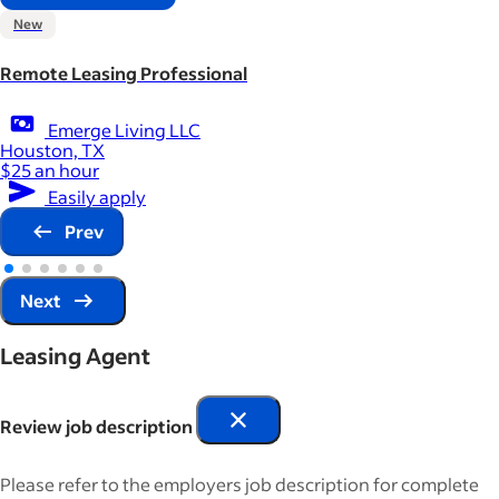
New
Remote Leasing Professional
Emerge Living LLC
Houston, TX
$25 an hour
Easily apply
Prev
Next
Leasing Agent
Review job description
Please refer to the employers job description for complete