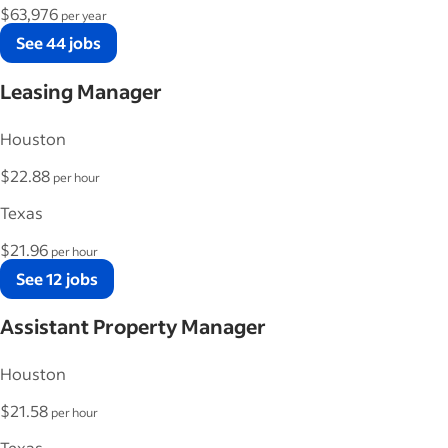
$63,976
per year
See 44 jobs
Leasing Manager
Houston
$22.88
per hour
Texas
$21.96
per hour
See 12 jobs
Assistant Property Manager
Houston
$21.58
per hour
Texas