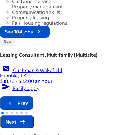
Customer service
Property management
Communication skills
Property leasing
Fair Housing regulations
See 104 jobs
New
Leasing Consultant, Multifamily (Multisite)
Cushman & Wakefield
Humble, TX
$18.70 - $22.00 an hour
Easily apply
Prev
Next