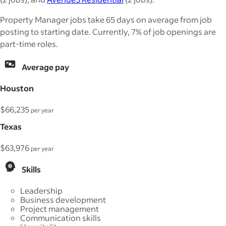
Property Manager jobs take 65 days on average from job
posting to starting date. Currently, 7% of job openings are
part-time roles.
Average pay
Houston
$66,235
per year
Texas
$63,976
per year
Skills
Leadership
Business development
Project management
Communication skills