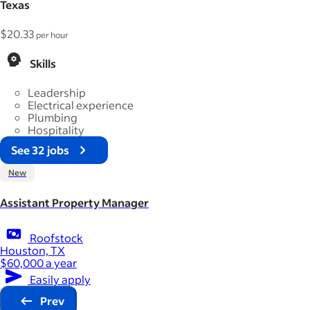
Texas
$20.33
per hour
Skills
Leadership
Electrical experience
Plumbing
Hospitality
See 32 jobs
New
Assistant Property Manager
Roofstock
Houston, TX
$60,000 a year
Easily apply
Prev