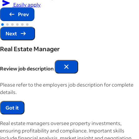
Easily apply
Prev
Next
Real Estate Manager
Review job description
Please refer to the employers job description for complete
details.
Got it
Real estate managers oversee property investments,
ensuring profitability and compliance. Important skills
include financial analysis, market insight and negotiation