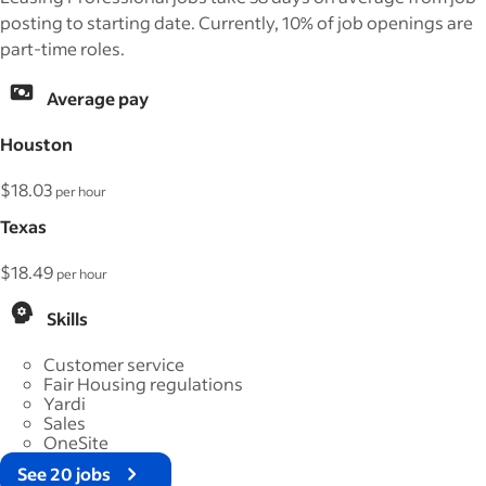
posting to starting date. Currently, 10% of job openings are
part-time roles.
Average pay
Houston
$18.03
per hour
Texas
$18.49
per hour
Skills
Customer service
Fair Housing regulations
Yardi
Sales
OneSite
See 20 jobs