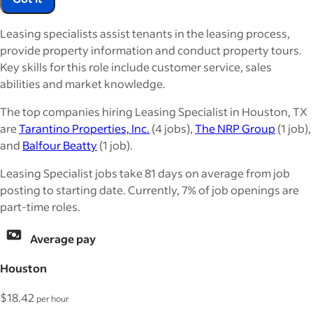
Leasing specialists assist tenants in the leasing process,
provide property information and conduct property tours.
Key skills for this role include customer service, sales
abilities and market knowledge.
The top companies hiring Leasing Specialist in Houston, TX
are
Tarantino Properties, Inc.
(4 jobs),
The NRP Group
(1 job),
and
Balfour Beatty
(1 job).
Leasing Specialist jobs take 81 days on average from job
posting to starting date. Currently, 7% of job openings are
part-time roles.
Average pay
Houston
$18.42
per hour