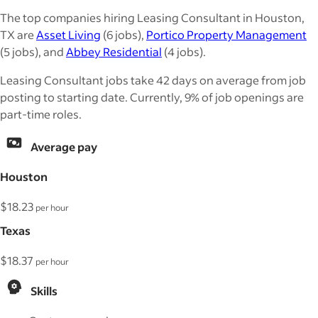
The top companies hiring Leasing Consultant in Houston,
TX are
Asset Living
(6 jobs),
Portico Property Management
(5 jobs), and
Abbey Residential
(4 jobs).
Leasing Consultant jobs take 42 days on average from job
posting to starting date. Currently, 9% of job openings are
part-time roles.
Average pay
Houston
$18.23
per hour
Texas
$18.37
per hour
Skills