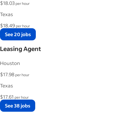
$18.03
per hour
Texas
$18.49
per hour
See 20 jobs
Leasing Agent
Houston
$17.98
per hour
Texas
$17.61
per hour
See 38 jobs