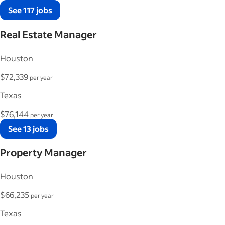
See 117 jobs
Real Estate Manager
Houston
$72,339
per year
Texas
$76,144
per year
See 13 jobs
Property Manager
Houston
$66,235
per year
Texas