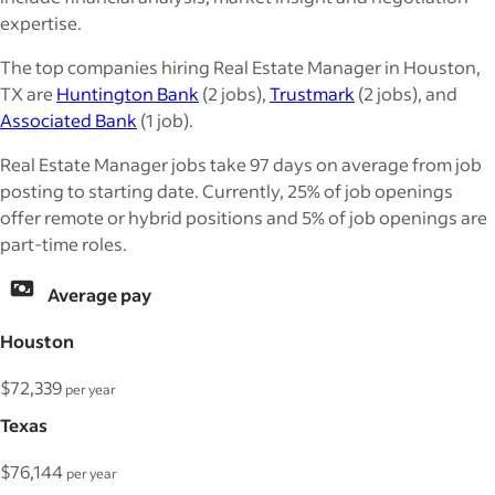
expertise.
The top companies hiring Real Estate Manager in Houston,
TX are
Huntington Bank
(2 jobs),
Trustmark
(2 jobs), and
Associated Bank
(1 job).
Real Estate Manager jobs take 97 days on average from job
posting to starting date. Currently, 25% of job openings
offer remote or hybrid positions and 5% of job openings are
part-time roles.
Average pay
Houston
$72,339
per year
Texas
$76,144
per year