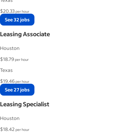
$20.33
per hour
See 32 jobs
Leasing Associate
Houston
$18.79
per hour
Texas
$19.46
per hour
See 27 jobs
Leasing Specialist
Houston
$18.42
per hour