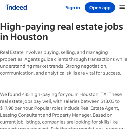
Sign in
Open app
Start of main content
High-paying
real estate
jobs
in
Houston
Real Estate involves buying, selling, and managing
properties. Agents guide clients through transactions while
understanding market trends. Strong negotiation,
communication, and analytical skills are vital for success.
We found 435 high-paying for you in Houston, TX. These
real estate jobs pay well, with salaries between $18.03 to
$17.98 per hour. Popular roles include Real Estate Agent,
Leasing Consultant and Property Manager. Based on
current job listings, companies are looking for skills like
property management, Fair Housing regulations, property