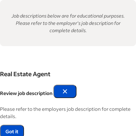
Job descriptions below are for educational purposes.
Please refer to the employer's job description for
complete details.
Real Estate Agent
Review job description
Please refer to the employers job description for complete
details.
Got it