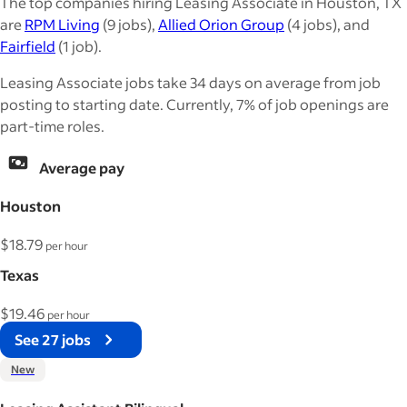
The top companies hiring Leasing Associate in Houston, TX
are
RPM Living
(9 jobs),
Allied Orion Group
(4 jobs), and
Fairfield
(1 job).
Leasing Associate jobs take 34 days on average from job
posting to starting date. Currently, 7% of job openings are
part-time roles.
Average pay
Houston
$18.79
per hour
Texas
$19.46
per hour
See 27 jobs
New