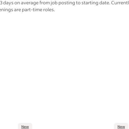
3 days on average from job posting to starting date. Current
nings are part-time roles.
New
New