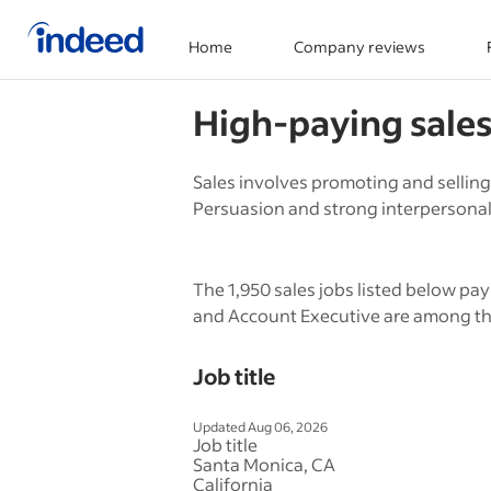
Home
Company reviews
Start of main content
High-paying
sale
Sales involves promoting and selling
Persuasion and strong interpersonal s
The 1,950 sales jobs listed below pay
and Account Executive are among the
Job title
Updated Aug 06, 2026
Job title
Santa Monica, CA
California