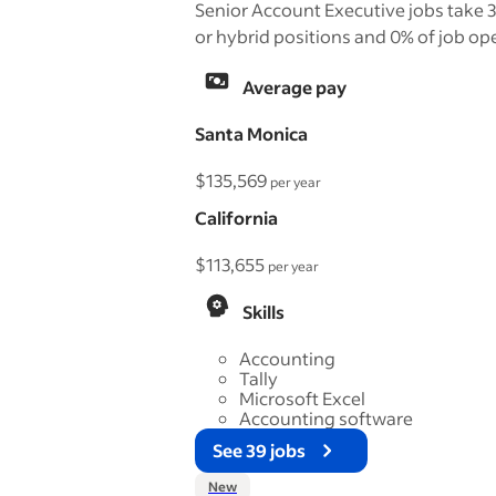
Senior Account Executive jobs take 3
or hybrid positions and 0% of job ope
Average pay
Santa Monica
$135,569
per year
California
$113,655
per year
Skills
Accounting
Tally
Microsoft Excel
Accounting software
See 39 jobs
New