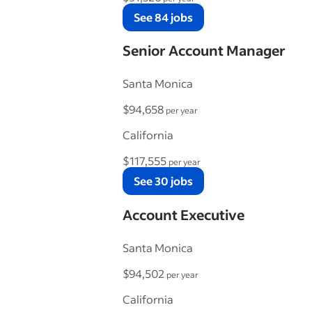
See 84 jobs
Senior Account Manager
Santa Monica
$94,658
per year
California
$117,555
per year
See 30 jobs
Account Executive
Santa Monica
$94,502
per year
California