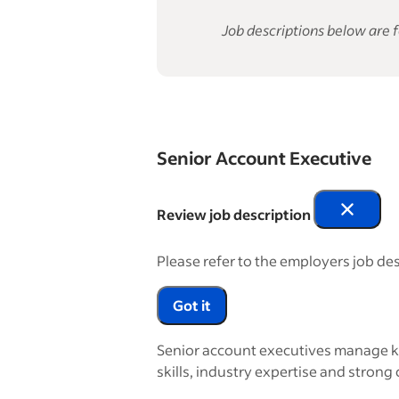
Job descriptions below are f
Senior Account Executive
Review job description
Please refer to the employers job des
Got it
Senior account executives manage ke
skills, industry expertise and strong