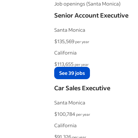
Job openings (Santa Monica)
Senior Account Executive
Santa Monica
$135,569
per year
California
$113,655
per year
See 39 jobs
Car Sales Executive
Santa Monica
$100,784
per year
California
$91,326
per year