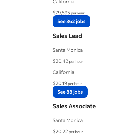
California
$79,595
per year
See 362 jobs
Sales Lead
Santa Monica
$20.42
per hour
California
$20.19
per hour
See 88 jobs
Sales Associate
Santa Monica
$20.22
per hour