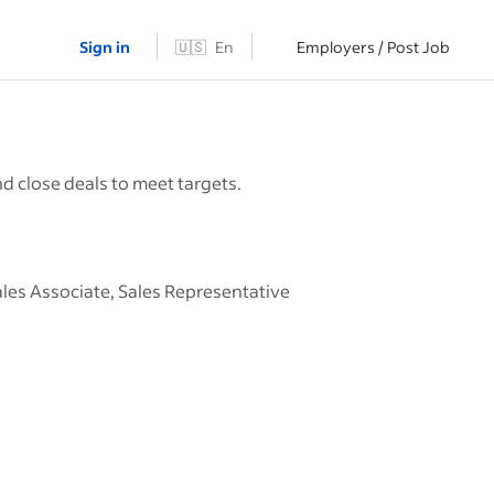
Sign in
🇺🇸
En
Employers / Post Job
d close deals to meet targets.
ales Associate, Sales Representative