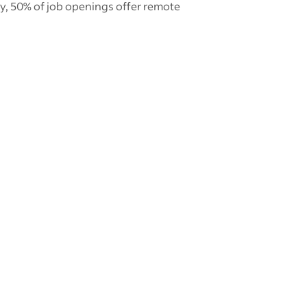
ly, 50% of job openings offer remote
New