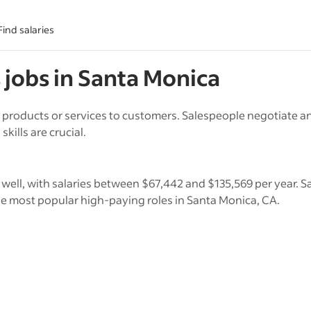
Find salaries
s
jobs in
Santa Monica
 products or services to customers. Salespeople negotiate an
kills are crucial.
 well, with salaries between $67,442 and $135,569 per year. S
 most popular high-paying roles in Santa Monica, CA.