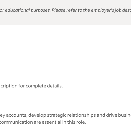
or educational purposes. Please refer to the employer's job desc
cription for complete details.
y accounts, develop strategic relationships and drive busin
 communication are essential in this role.