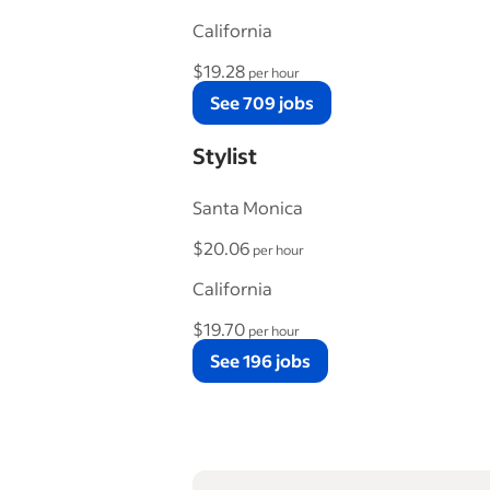
California
$19.28
per hour
See 709 jobs
Stylist
Santa Monica
$20.06
per hour
California
$19.70
per hour
See 196 jobs