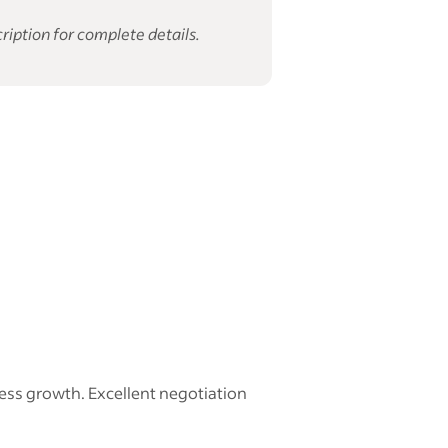
ription for complete details.
ess growth. Excellent negotiation