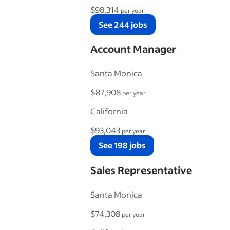
$98,314
per year
See 244 jobs
Account Manager
Santa Monica
$87,908
per year
California
$93,043
per year
See 198 jobs
Sales Representative
Santa Monica
$74,308
per year