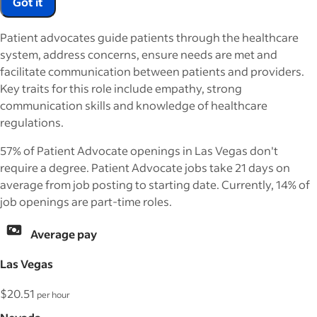
Got it
Patient advocates guide patients through the healthcare
system, address concerns, ensure needs are met and
facilitate communication between patients and providers.
Key traits for this role include empathy, strong
communication skills and knowledge of healthcare
regulations.
57% of Patient Advocate openings in Las Vegas don't
require a degree. Patient Advocate jobs take 21 days on
average from job posting to starting date. Currently, 14% of
job openings are part-time roles.
Average pay
Las Vegas
$20.51
per hour