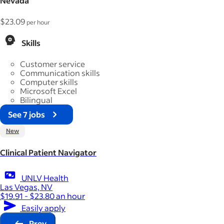
Nevada
$23.09
per hour
Skills
Customer service
Communication skills
Computer skills
Microsoft Excel
Bilingual
See 7 jobs
New
Clinical Patient Navigator
UNLV Health
Las Vegas, NV
$19.91 - $23.80 an hour
Easily apply
Prev