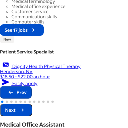
Medical terminology
Medical office experience
Customer service
Communication skills
Computer skills
See 17 jobs
New
Patient Service Specialist
Dignity Health Physical Therapy
Henderson, NV
$18.50 - $22.00 an hour
Easily apply
Prev
Next
Medical Office Assistant