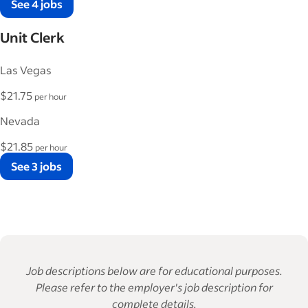
See 4 jobs
Unit Clerk
Las Vegas
$21.75
per hour
Nevada
$21.85
per hour
See 3 jobs
Job descriptions below are for educational purposes.
Please refer to the employer's job description for
complete details.