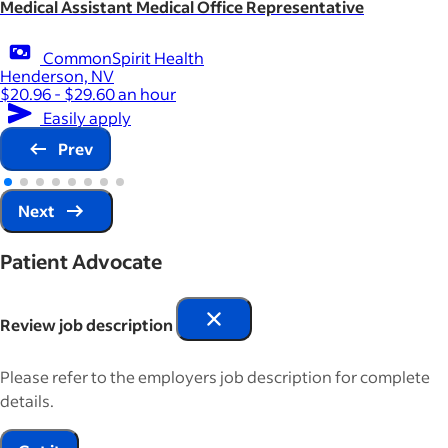
Medical Assistant Medical Office Representative
CommonSpirit Health
Henderson, NV
$20.96 - $29.60 an hour
Easily apply
Prev
Next
Patient Advocate
Review job description
Please refer to the employers job description for complete
details.