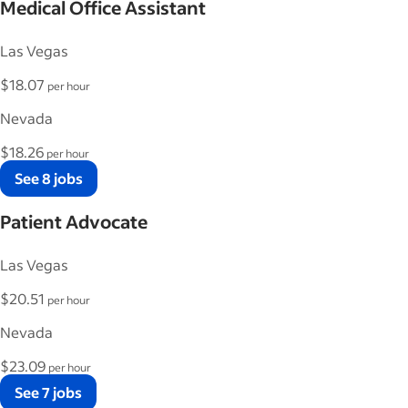
Medical Office Assistant
Las Vegas
$18.07
per hour
Nevada
$18.26
per hour
See 8 jobs
Patient Advocate
Las Vegas
$20.51
per hour
Nevada
$23.09
per hour
See 7 jobs