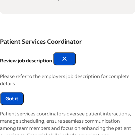
Patient Services Coordinator
Review job description
Please refer to the employers job description for complete
details.
Got it
Patient services coordinators oversee patient interactions,
manage scheduling, ensure seamless communication
among team members and focus on enhancing the patient