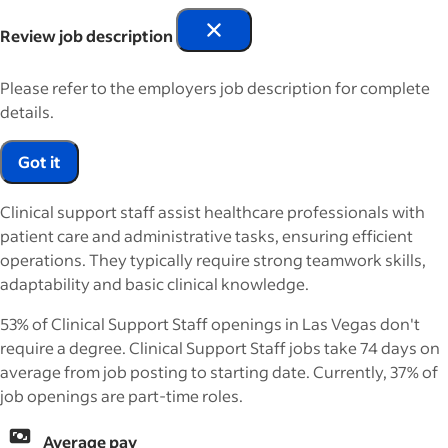
Review job description
Please refer to the employers job description for complete
details.
Got it
Clinical support staff assist healthcare professionals with
patient care and administrative tasks, ensuring efficient
operations. They typically require strong teamwork skills,
adaptability and basic clinical knowledge.
53% of Clinical Support Staff openings in Las Vegas don't
require a degree. Clinical Support Staff jobs take 74 days on
average from job posting to starting date. Currently, 37% of
job openings are part-time roles.
Average pay