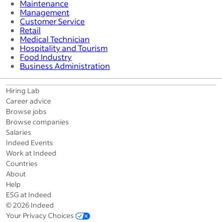
Maintenance
Management
Customer Service
Retail
Medical Technician
Hospitality and Tourism
Food Industry
Business Administration
Hiring Lab
Career advice
Browse jobs
Browse companies
Salaries
Indeed Events
Work at Indeed
Countries
About
Help
ESG at Indeed
© 2026 Indeed
Your Privacy Choices