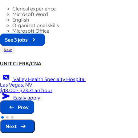
Clerical experience
Microsoft Word
English
Organizational skills
Microsoft Office
See 3 jobs
New
UNIT CLERK/CNA
Valley Health Specialty Hospital
Las Vegas, NV
$18.00 - $23.31 an hour
Easily apply
Prev
Next