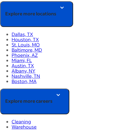
Explore more locations
Dallas, TX
Houston, TX
St. Louis, MO
Baltimore, MD
Phoenix, AZ
Miami, FL
Austin, TX
Albany, NY
Nashville, TN
Boston, MA
Explore more careers
Cleaning
Warehouse