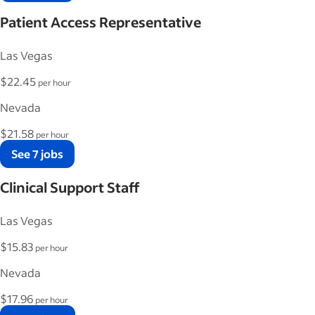
Patient Access Representative
Las Vegas
$22.45
per hour
Nevada
$21.58
per hour
See 7 jobs
Clinical Support Staff
Las Vegas
$15.83
per hour
Nevada
$17.96
per hour