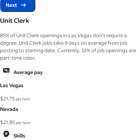
Next
Unit Clerk
85% of Unit Clerk openings in Las Vegas don't require a
degree. Unit Clerk jobs take 9 days on average from job
posting to starting date. Currently, 32% of job openings are
part-time roles.
Average pay
Las Vegas
$21.75
per hour
Nevada
$21.85
per hour
Skills