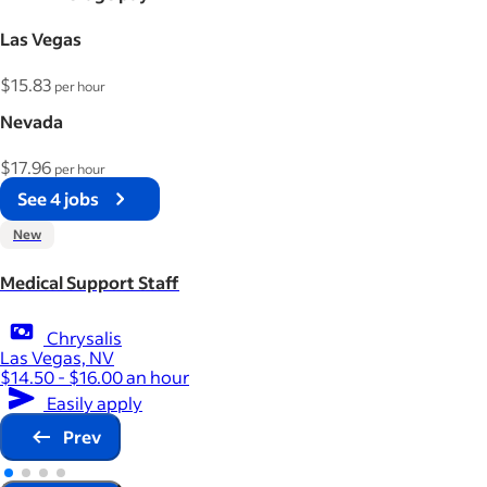
Las Vegas
$15.83
per hour
Nevada
$17.96
per hour
See 4 jobs
New
Medical Support Staff
Chrysalis
Las Vegas, NV
$14.50 - $16.00 an hour
Easily apply
Prev