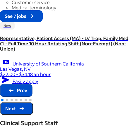
Customer service
Medical terminology
See 7 jobs
New
Representative, Patient Access (MA) - LV Trop. Family Med
Cl - Full Time 10 Hour Rotating Shift (Non-Exempt) (Non-
Union)
University of Southern California
Las Vegas, NV
$22.00 - $34.18 an hour
Easily apply
Prev
Next
Clinical Support Staff