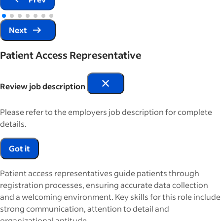
Next
Patient Access Representative
Review job description
Please refer to the employers job description for complete
details.
Got it
Patient access representatives guide patients through
registration processes, ensuring accurate data collection
and a welcoming environment. Key skills for this role include
strong communication, attention to detail and
organizational aptitude.