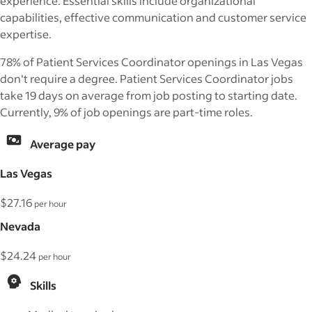
experience. Essential skills include organizational
capabilities, effective communication and customer service
expertise.
78% of Patient Services Coordinator openings in Las Vegas
don't require a degree. Patient Services Coordinator jobs
take 19 days on average from job posting to starting date.
Currently, 9% of job openings are part-time roles.
Average pay
Las Vegas
$27.16
per hour
Nevada
$24.24
per hour
Skills