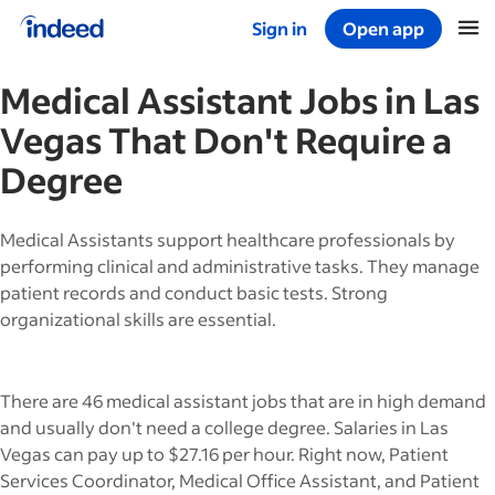
Sign in
Open app
Start of main content
Medical Assistant
Jobs in
Las
Vegas
That Don't Require a
Degree
Medical Assistants support healthcare professionals by
performing clinical and administrative tasks. They manage
patient records and conduct basic tests. Strong
organizational skills are essential.
There are 46 medical assistant jobs that are in high demand
and usually don't need a college degree. Salaries in Las
Vegas can pay up to $27.16 per hour. Right now, Patient
Services Coordinator, Medical Office Assistant, and Patient