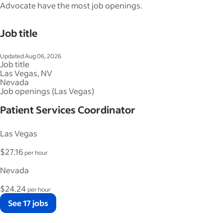
Advocate have the most job openings.
Job title
Updated Aug 06, 2026
Job title
Las Vegas, NV
Nevada
Job openings (Las Vegas)
Patient Services Coordinator
Las Vegas
$27.16
per hour
Nevada
$24.24
per hour
See 17 jobs