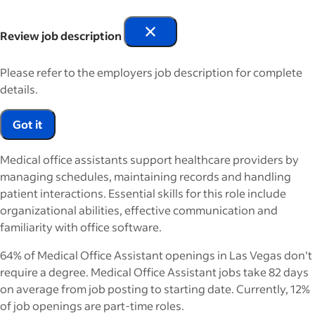
Review job description
Please refer to the employers job description for complete
details.
Got it
Medical office assistants support healthcare providers by
managing schedules, maintaining records and handling
patient interactions. Essential skills for this role include
organizational abilities, effective communication and
familiarity with office software.
64% of Medical Office Assistant openings in Las Vegas don't
require a degree. Medical Office Assistant jobs take 82 days
on average from job posting to starting date. Currently, 12%
of job openings are part-time roles.