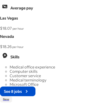
Average pay
Las Vegas
$18.07
per hour
Nevada
$18.26
per hour
Skills
Medical office experience
Computer skills
Customer service
Medical terminology
Microsoft Office
See 8 jobs
New