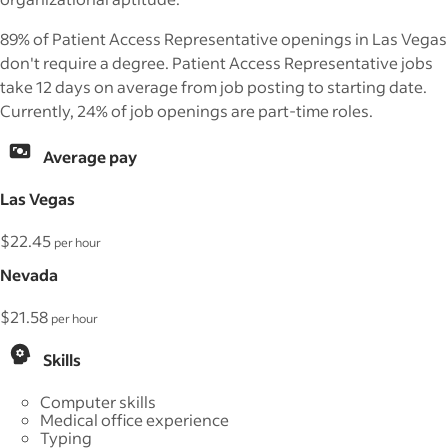
89% of Patient Access Representative openings in Las Vegas
don't require a degree. Patient Access Representative jobs
take 12 days on average from job posting to starting date.
Currently, 24% of job openings are part-time roles.
Average pay
Las Vegas
$22.45
per hour
Nevada
$21.58
per hour
Skills
Computer skills
Medical office experience
Typing