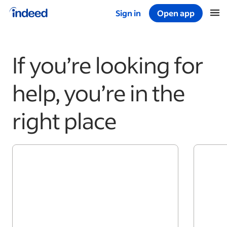
Sign in
Open app
Start of main content
If you’re looking for
help, you’re in the
right place