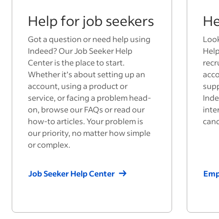
Help for job seekers
He
Got a question or need help using
Look
Indeed? Our Job Seeker Help
Help
Center is the place to start.
recr
Whether it’s about setting up an
acco
account, using a product or
supp
service, or facing a problem head-
Inde
on, browse our FAQs or read our
inte
how-to articles. Your problem is
cand
our priority, no matter how simple
or complex.
Job Seeker Help Center
Emp