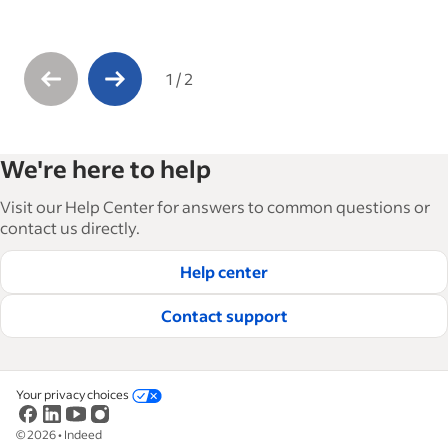
1
/
2
We're here to help
Visit our Help Center for answers to common questions or
contact us directly.
Help center
Contact support
Your privacy choices
©
2026
•
Indeed