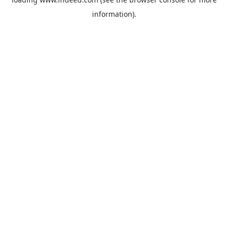
information).