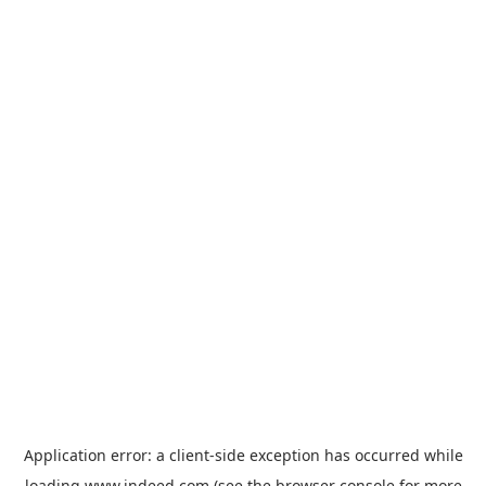
Application error: a
client
-side exception has occurred while
loading
www.indeed.com
(see the
browser console
for more