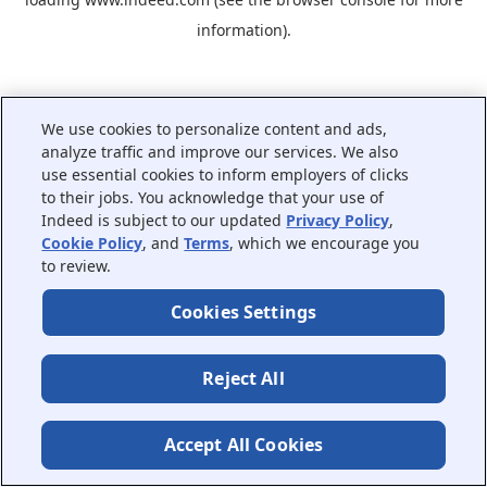
information).
We use cookies to personalize content and ads,
analyze traffic and improve our services. We also
use essential cookies to inform employers of clicks
to their jobs. You acknowledge that your use of
Indeed is subject to our updated
Privacy Policy
,
Cookie Policy
, and
Terms
, which we encourage you
to review.
Cookies Settings
Reject All
Accept All Cookies