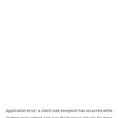
Application error: a
client
-side exception has occurred while
loading
www.indeed.com
(see the
browser console
for more