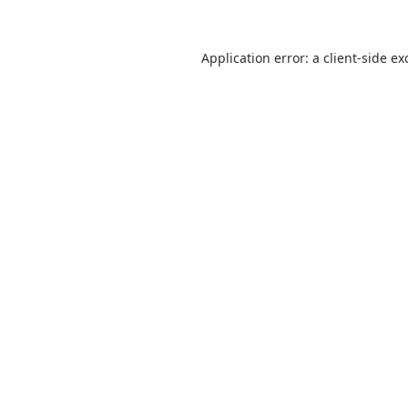
Application error: a
client
-side ex