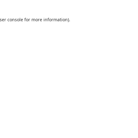
ser console
for more information).