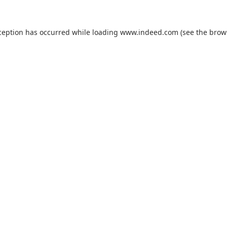
ception has occurred while loading
www.indeed.com
(see the
brow