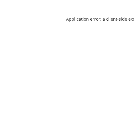
Application error: a
client
-side ex