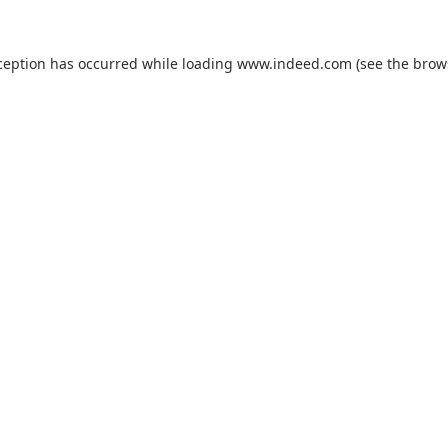
ception has occurred while loading
www.indeed.com
(see the
brow