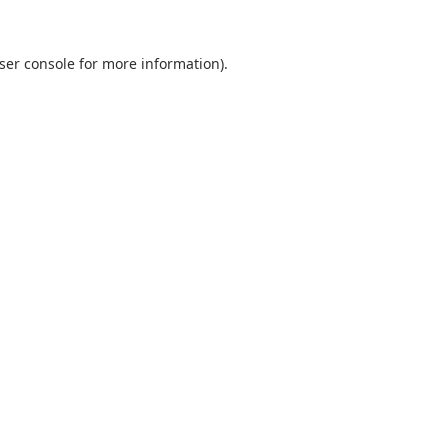
ser console
for more information).