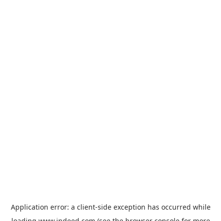
Application error: a
client
-side exception has occurred while
loading
www.indeed.com
(see the
browser console
for more