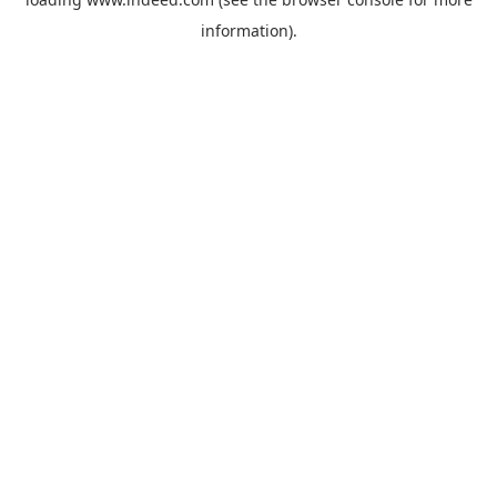
information).