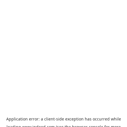
Application error: a
client
-side exception has occurred while
loading
www.indeed.com
(see the
browser console
for more