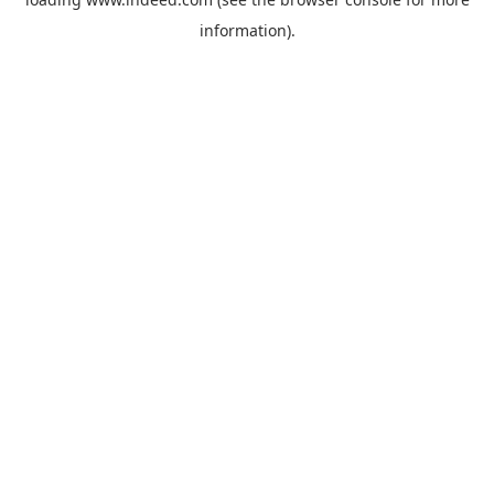
information).