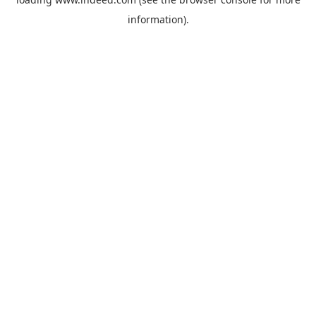
information).