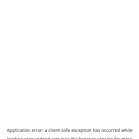
Application error: a
client
-side exception has occurred while
loading
www.indeed.com
(see the
browser console
for more