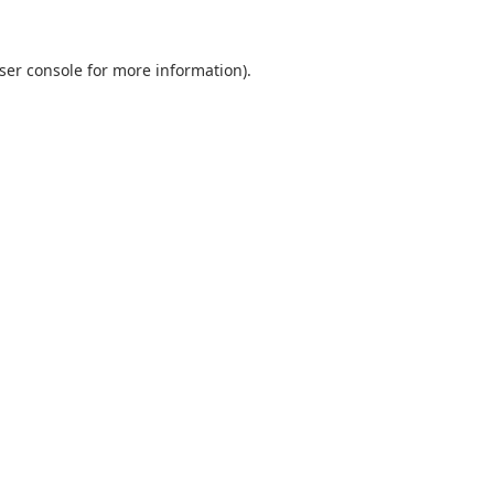
ser console
for more information).