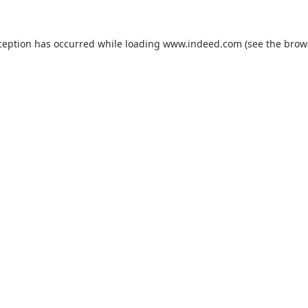
ception has occurred while loading
www.indeed.com
(see the
brow