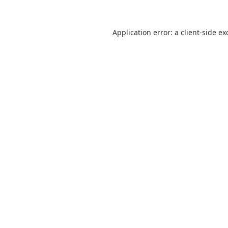
Application error: a
client
-side ex