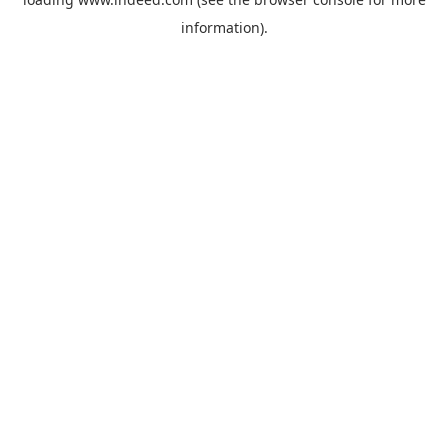
information).