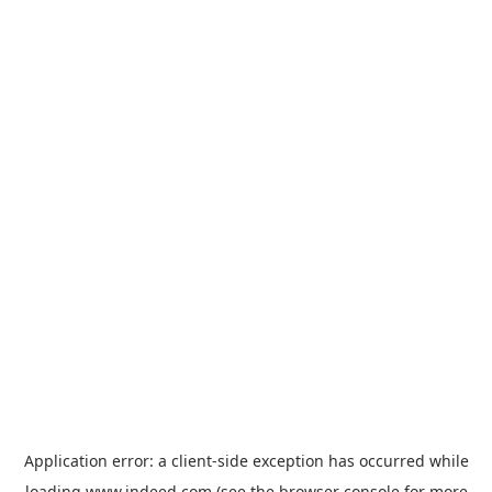
Application error: a
client
-side exception has occurred while
loading
www.indeed.com
(see the
browser console
for more