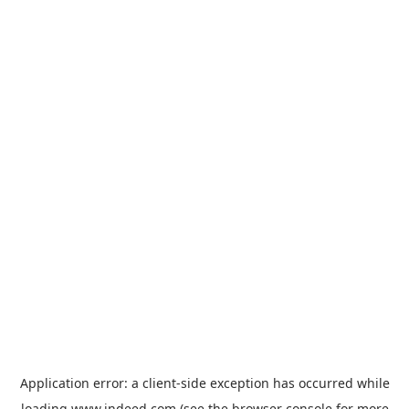
Application error: a
client
-side exception has occurred while
loading
www.indeed.com
(see the
browser console
for more