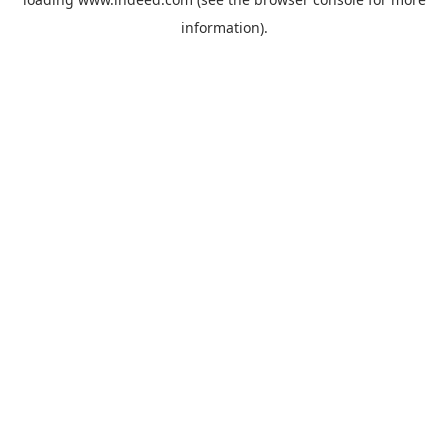
information).