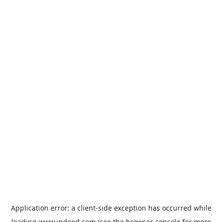
Application error: a
client
-side exception has occurred while
loading
www.indeed.com
(see the
browser console
for more