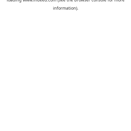
information).