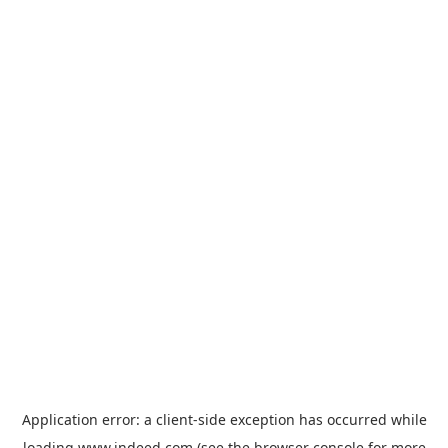
Application error: a
client
-side exception has occurred while
loading
www.indeed.com
(see the
browser console
for more