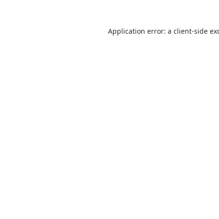
Application error: a
client
-side ex