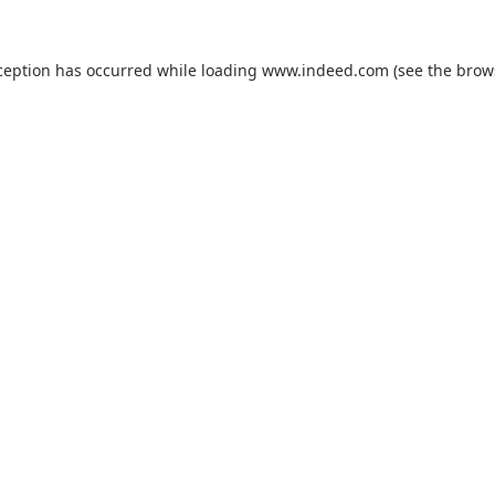
ception has occurred while loading
www.indeed.com
(see the
brow