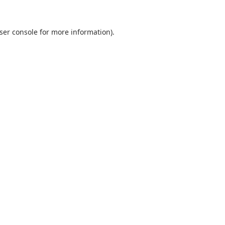
ser console
for more information).