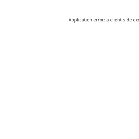
Application error: a
client
-side ex