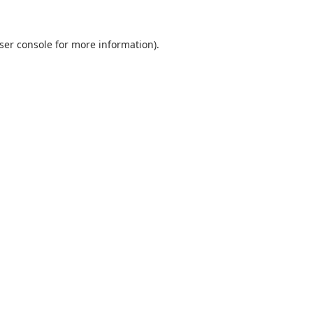
ser console
for more information).