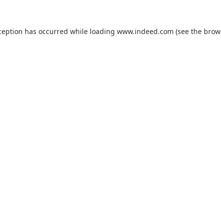
ception has occurred while loading
www.indeed.com
(see the
brow