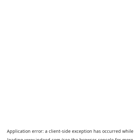
Application error: a
client
-side exception has occurred while
loading
www.indeed.com
(see the
browser console
for more