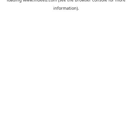
information).