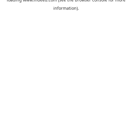
information).