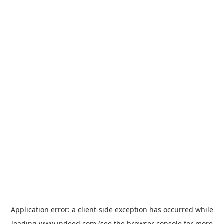
Application error: a
client
-side exception has occurred while
loading
www.indeed.com
(see the
browser console
for more