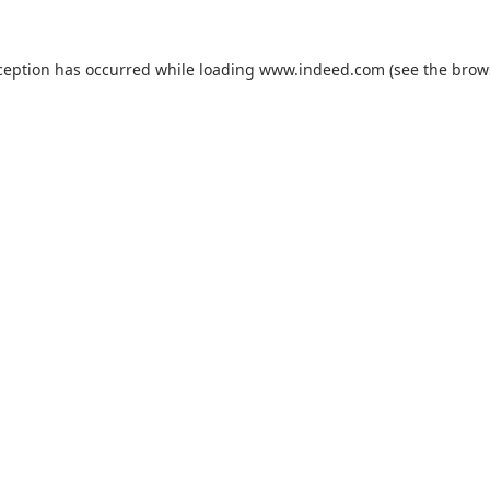
ception has occurred while loading
www.indeed.com
(see the
brow