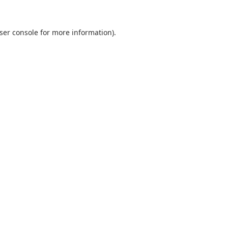
ser console
for more information).