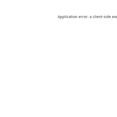
Application error: a
client
-side ex