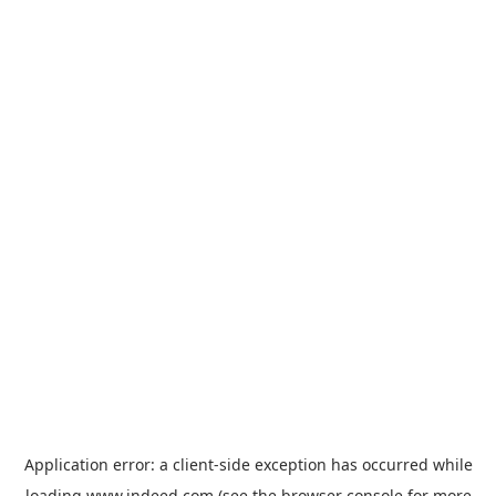
Application error: a
client
-side exception has occurred while
loading
www.indeed.com
(see the
browser console
for more