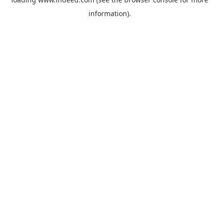
information).