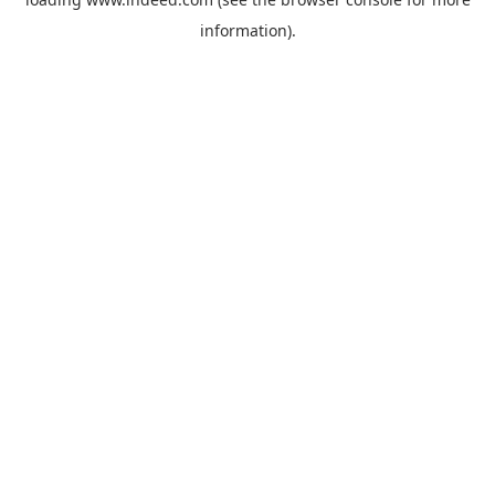
information).