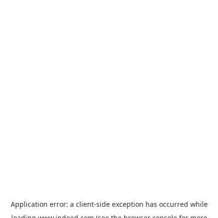
Application error: a
client
-side exception has occurred while
loading
www.indeed.com
(see the
browser console
for more