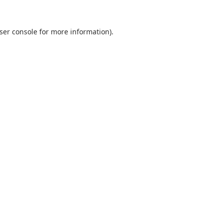
ser console
for more information).