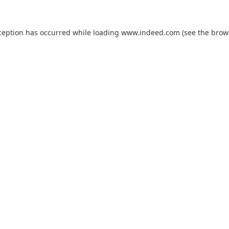
ception has occurred while loading
www.indeed.com
(see the
brow