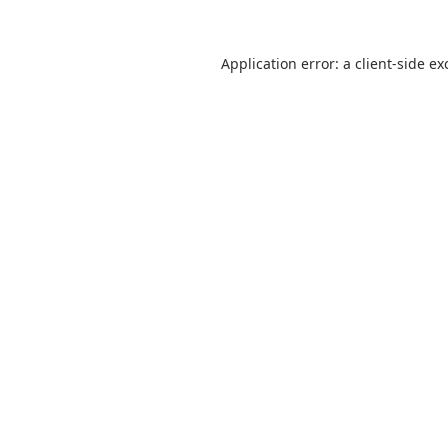
Application error: a
client
-side ex