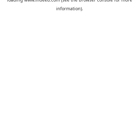
information).