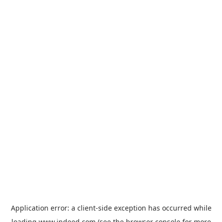
Application error: a
client
-side exception has occurred while
loading
www.indeed.com
(see the
browser console
for more