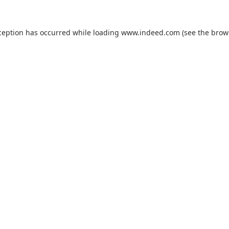
ception has occurred while loading
www.indeed.com
(see the
brow