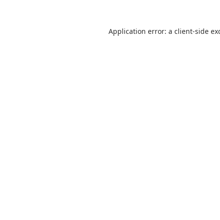
Application error: a
client
-side ex