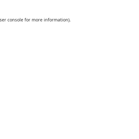
ser console
for more information).