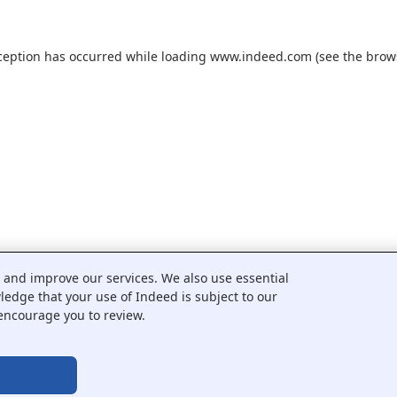
ception has occurred while loading
www.indeed.com
(see the
brow
c and improve our services. We also use essential
wledge that your use of Indeed is subject to our
encourage you to review.