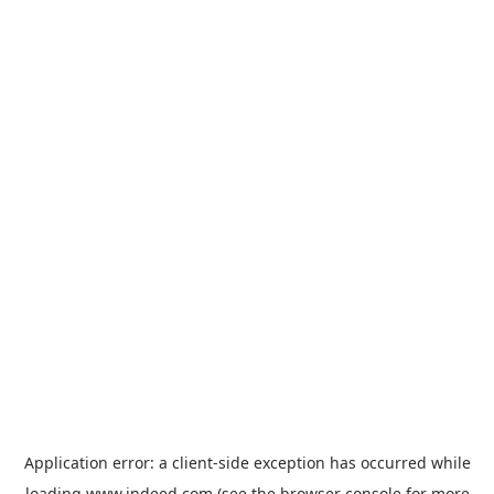
Application error: a
client
-side exception has occurred while
loading
www.indeed.com
(see the
browser console
for more