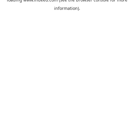
information).