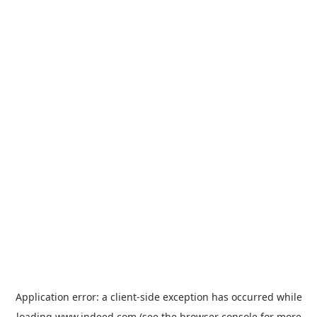
Application error: a
client
-side exception has occurred while
loading
www.indeed.com
(see the
browser console
for more