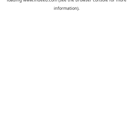
information).