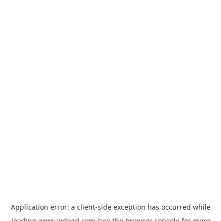
Application error: a
client
-side exception has occurred while
loading
www.indeed.com
(see the
browser console
for more