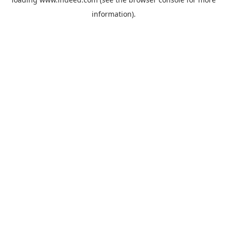
information).