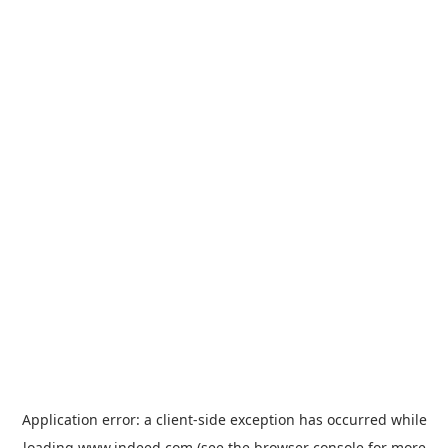
Application error: a
client
-side exception has occurred while
loading
www.indeed.com
(see the
browser console
for more