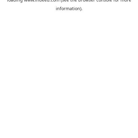
information).