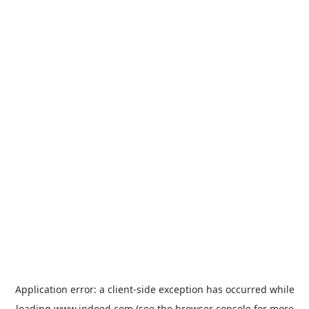
Application error: a
client
-side exception has occurred while
loading
www.indeed.com
(see the
browser console
for more