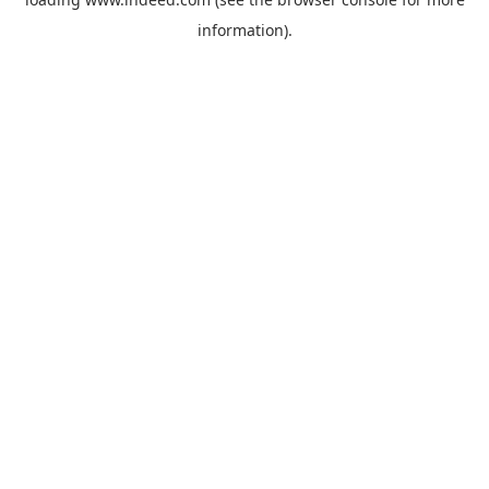
information).