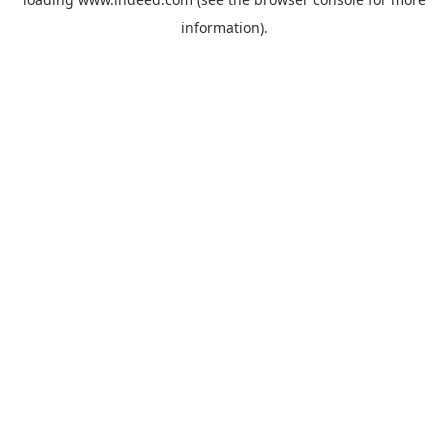
information).