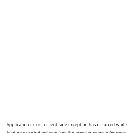
Application error: a
client
-side exception has occurred while
loading
www.indeed.com
(see the
browser console
for more