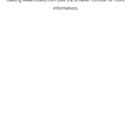
information).