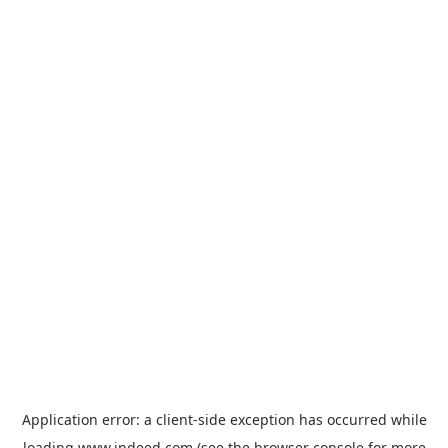
Application error: a
client
-side exception has occurred while
loading
www.indeed.com
(see the
browser console
for more