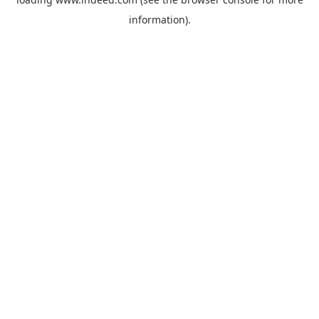
information).