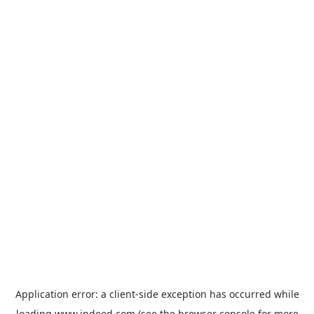
Application error: a
client
-side exception has occurred while
loading
www.indeed.com
(see the
browser console
for more