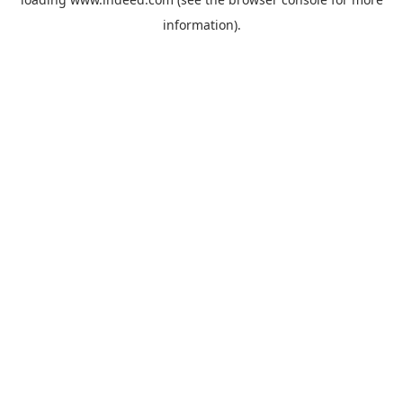
information).