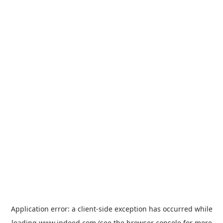
Application error: a
client
-side exception has occurred while
loading
www.indeed.com
(see the
browser console
for more