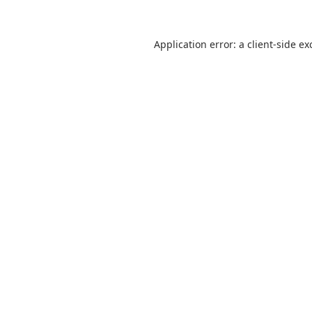
Application error: a
client
-side ex