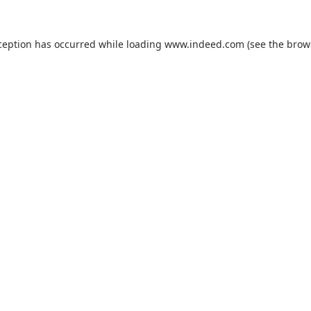
ception has occurred while loading
www.indeed.com
(see the
brow