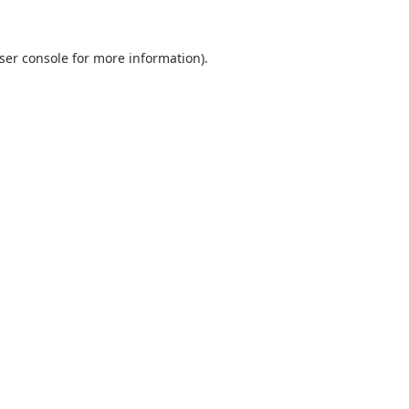
ser console
for more information).