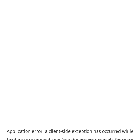
Application error: a
client
-side exception has occurred while
loading
www.indeed.com
(see the
browser console
for more