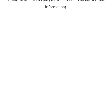
information).