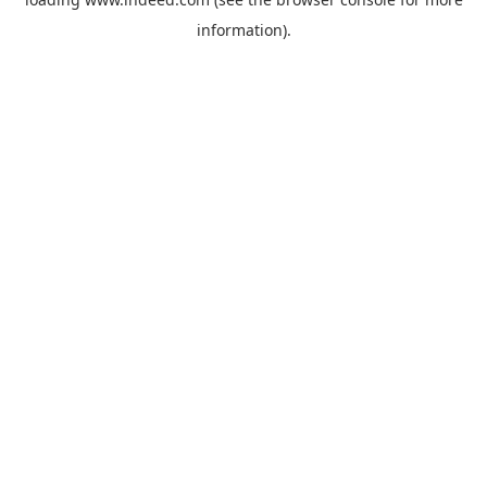
information).