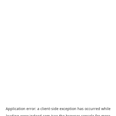
Application error: a
client
-side exception has occurred while
loading
www.indeed.com
(see the
browser console
for more